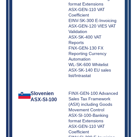
format Extensions
ASX-GEN-110 VAT
Coefficient
EINV-SK-300 E-Invoicing
ASX-GEN-120 VIES VAT
Validation
ASX-SK-400 VAT
Reports
FNX-GEN-130 FX
Reporting Currency
Automation
WL-SK-600 Whitelist
ASX-SK-140 EU sales
list/Intrastat
Slovenien
FINX-GEN-100 Advanced
Sales Tax Framework
ASX-SI-100
(ASX) including Goods
Movement Control
ASX-SI-100-Banking
format Extensions
ASX-GEN-110 VAT
Coefficient