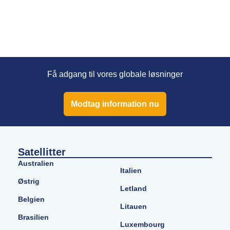
Få adgang til vores globale løsninger
Modtag information nu
Satellitter
Australien
Italien
Østrig
Letland
Belgien
Litauen
Brasilien
Luxembourg