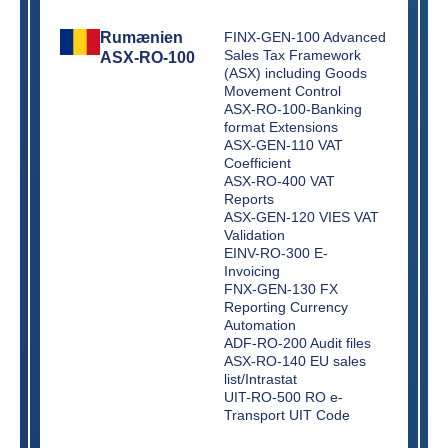
Rumænien
FINX-GEN-100 Advanced
Sales Tax Framework
ASX-RO-100
(ASX) including Goods
Movement Control
ASX-RO-100-Banking
format Extensions
ASX-GEN-110 VAT
Coefficient
ASX-RO-400 VAT
Reports
ASX-GEN-120 VIES VAT
Validation
EINV-RO-300 E-
Invoicing
FNX-GEN-130 FX
Reporting Currency
Automation
ADF-RO-200 Audit files
ASX-RO-140 EU sales
list/Intrastat
UIT-RO-500 RO e-
Transport UIT Code