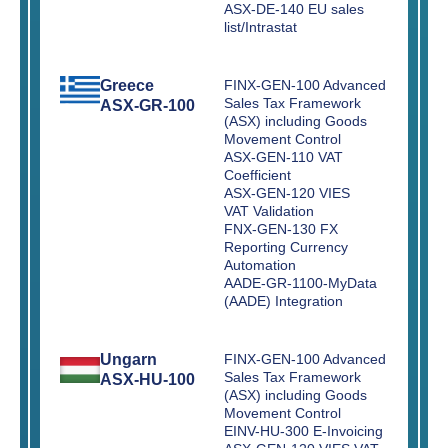
ASX-DE-140 EU sales
list/Intrastat
Greece
FINX-GEN-100 Advanced
Sales Tax Framework
ASX-GR-100
(ASX) including Goods
Movement Control
ASX-GEN-110 VAT
Coefficient
ASX-GEN-120 VIES
VAT Validation
FNX-GEN-130 FX
Reporting Currency
Automation
AADE-GR-1100-MyData
(AADE) Integration
Ungarn
FINX-GEN-100 Advanced
Sales Tax Framework
ASX-HU-100
(ASX) including Goods
Movement Control
EINV-HU-300 E-Invoicing