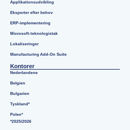
Applikationsudvikling
Eksperter efter behov
ERP-implementering
Microsoft-teknologistak
Lokaliseringer
Manufacturing Add-On Suite
Kontorer
Nederlandene
Belgien
Bulgarien
Tyskland*
Polen*
*2025/2026