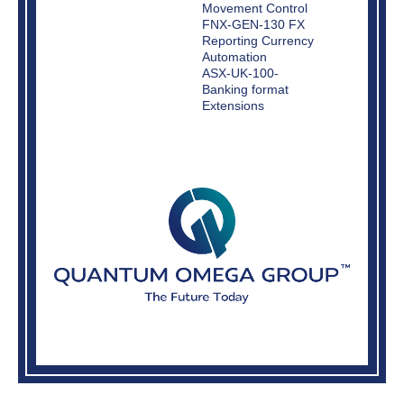
Movement Control
FNX-GEN-130 FX
Reporting Currency
Automation
ASX-UK-100-
Banking format
Extensions