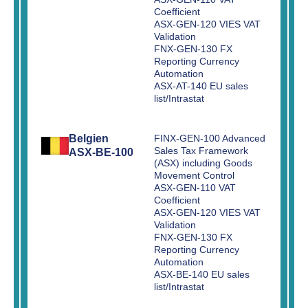
Coefficient
ASX-GEN-120 VIES VAT
Validation
FNX-GEN-130 FX
Reporting Currency
Automation
ASX-AT-140 EU sales
list/Intrastat
Belgien
FINX-GEN-100 Advanced
Sales Tax Framework
ASX-BE-100
(ASX) including Goods
Movement Control
ASX-GEN-110 VAT
Coefficient
ASX-GEN-120 VIES VAT
Validation
FNX-GEN-130 FX
Reporting Currency
Automation
ASX-BE-140 EU sales
list/Intrastat