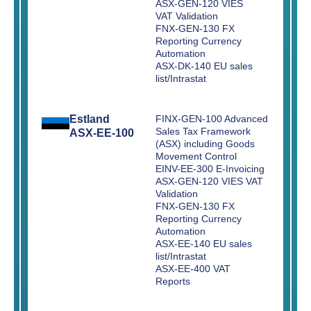
ASX-GEN-120 VIES
VAT Validation
FNX-GEN-130 FX
Reporting Currency
Automation
ASX-DK-140 EU sales
list/Intrastat
Estland
FINX-GEN-100 Advanced
Sales Tax Framework
ASX-EE-100
(ASX) including Goods
Movement Control
EINV-EE-300 E-Invoicing
ASX-GEN-120 VIES VAT
Validation
FNX-GEN-130 FX
Reporting Currency
Automation
ASX-EE-140 EU sales
list/Intrastat
ASX-EE-400 VAT
Reports