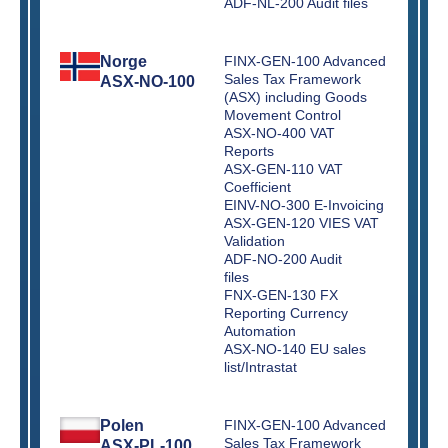
ADF-NL-200 Audit files
Norge
FINX-GEN-100 Advanced
Sales Tax Framework
ASX-NO-100
(ASX) including Goods
Movement Control
ASX-NO-400 VAT
Reports
ASX-GEN-110 VAT
Coefficient
EINV-NO-300 E-Invoicing
ASX-GEN-120 VIES VAT
Validation
ADF-NO-200 Audit
files
FNX-GEN-130 FX
Reporting Currency
Automation
ASX-NO-140 EU sales
list/Intrastat
Polen
FINX-GEN-100 Advanced
Sales Tax Framework
ASX-PL-100