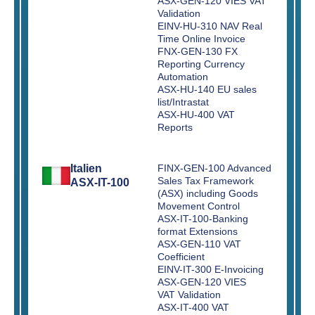
ASX-GEN-120 VIES VAT
Validation
EINV-HU-310 NAV Real
Time Online Invoice
FNX-GEN-130 FX
Reporting Currency
Automation
ASX-HU-140 EU sales
list/Intrastat
ASX-HU-400 VAT
Reports
Italien
FINX-GEN-100 Advanced
Sales Tax Framework
ASX-IT-100
(ASX) including Goods
Movement Control
ASX-IT-100-Banking
format Extensions
ASX-GEN-110 VAT
Coefficient
EINV-IT-300 E-Invoicing
ASX-GEN-120 VIES
VAT Validation
ASX-IT-400 VAT