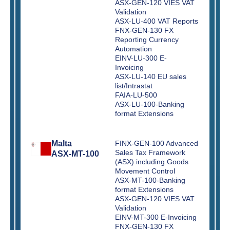
ASX-GEN-120 VIES VAT
Validation
ASX-LU-400 VAT Reports
FNX-GEN-130 FX
Reporting Currency
Automation
EINV-LU-300 E-
Invoicing
ASX-LU-140 EU sales
list/Intrastat
FAIA-LU-500
ASX-LU-100-Banking
format Extensions
Malta
FINX-GEN-100 Advanced
Sales Tax Framework
ASX-MT-100
(ASX) including Goods
Movement Control
ASX-MT-100-Banking
format Extensions
ASX-GEN-120 VIES VAT
Validation
EINV-MT-300 E-Invoicing
FNX-GEN-130 FX