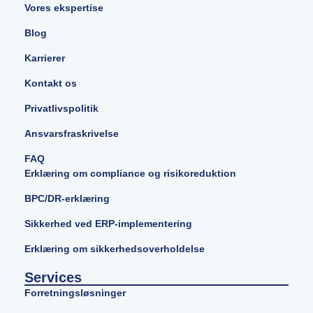
Vores ekspertise
Blog
Karrierer
Kontakt os
Privatlivspolitik
Ansvarsfraskrivelse
FAQ
Erklæring om compliance og risikoreduktion
BPC/DR-erklæring
Sikkerhed ved ERP-implementering
Erklæring om sikkerhedsoverholdelse
Services
Forretningsløsninger