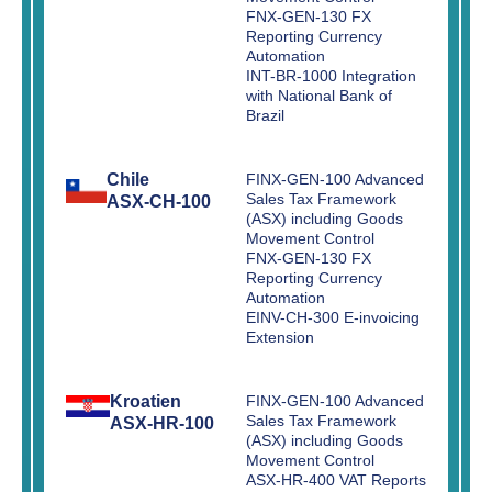
FNX-GEN-130 FX
Reporting Currency
Automation
INT-BR-1000 Integration
with National Bank of
Brazil
Chile
FINX-GEN-100 Advanced
Sales Tax Framework
ASX-CH-100
(ASX) including Goods
Movement Control
FNX-GEN-130 FX
Reporting Currency
Automation
EINV-CH-300 E-invoicing
Extension
Kroatien
FINX-GEN-100 Advanced
Sales Tax Framework
ASX-HR-100
(ASX) including Goods
Movement Control
ASX-HR-400 VAT Reports