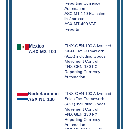
Reporting Currency
Automation
ASX-MT-140 EU sales
list/Intrastat
ASX-MT-400 VAT
Reports
Mexico
FINX-GEN-100 Advanced
Sales Tax Framework
ASX-MX-100
(ASX) including Goods
Movement Control
FNX-GEN-130 FX
Reporting Currency
Automation
Nederlandene
FINX-GEN-100 Advanced
Sales Tax Framework
ASX-NL-100
(ASX) including Goods
Movement Control
FNX-GEN-130 FX
Reporting Currency
Automation