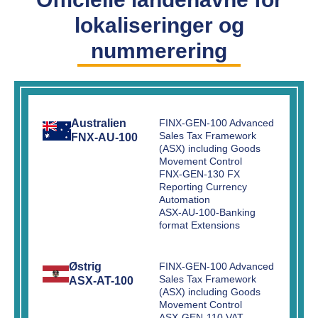
lokaliseringer og
nummerering
Australien
FINX-GEN-100 Advanced
Sales Tax Framework
FNX-AU-100
(ASX) including Goods
Movement Control
FNX-GEN-130 FX
Reporting Currency
Automation
ASX-AU-100-Banking
format Extensions
Østrig
FINX-GEN-100 Advanced
Sales Tax Framework
ASX-AT-100
(ASX) including Goods
Movement Control
ASX-GEN-110 VAT