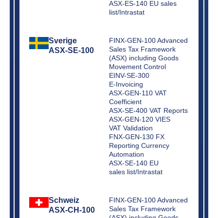
ASX-ES-140 EU sales
list/Intrastat
Sverige
FINX-GEN-100 Advanced
Sales Tax Framework
ASX-SE-100
(ASX) including Goods
Movement Control
EINV-SE-300
E-Invoicing
ASX-GEN-110 VAT
Coefficient
ASX-SE-400 VAT Reports
ASX-GEN-120 VIES
VAT Validation
FNX-GEN-130 FX
Reporting Currency
Automation
ASX-SE-140 EU
sales list/Intrastat
Schweiz
FINX-GEN-100 Advanced
Sales Tax Framework
ASX-CH-100
(ASX) including Goods