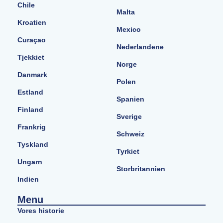
Chile
Malta
Kroatien
Mexico
Curaçao
Nederlandene
Tjekkiet
Norge
Danmark
Polen
Estland
Spanien
Finland
Sverige
Frankrig
Schweiz
Tyskland
Tyrkiet
Ungarn
Storbritannien
Indien
Menu
Vores historie