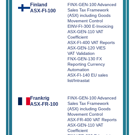
Finland
FINX-GEN-100 Advanced
Sales Tax Framework
ASX-FI-100
(ASX) including Goods
Movement Control
EINV-FI-300 E-Invoicing
ASX-GEN-110 VAT
Coefficient
ASX-FI-400 VAT Reports
ASX-GEN-120 VIES
VAT Validation
FNX-GEN-130 FX
Reporting Currency
Automation
ASX-FI-140 EU sales
list/Intrastat
Frankrig
FINX-GEN-100 Advanced
Sales Tax Framework
ASX-FR-100
(ASX) including Goods
Movement Control
ASX-FR-400 VAT Reports
ASX-GEN-110 VAT
Coefficient