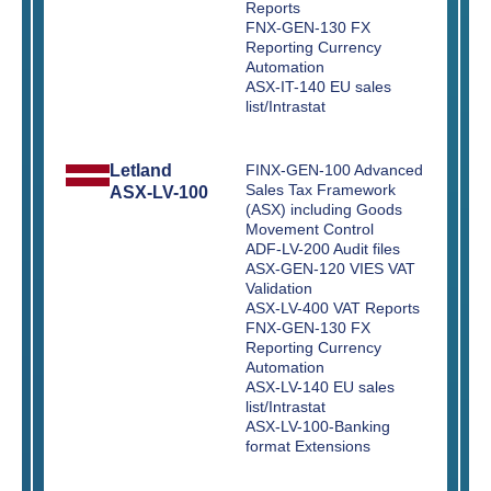
Reports
FNX-GEN-130 FX
Reporting Currency
Automation
ASX-IT-140 EU sales
list/Intrastat
Letland
FINX-GEN-100 Advanced
Sales Tax Framework
ASX-LV-100
(ASX) including Goods
Movement Control
ADF-LV-200 Audit files
ASX-GEN-120 VIES VAT
Validation
ASX-LV-400 VAT Reports
FNX-GEN-130 FX
Reporting Currency
Automation
ASX-LV-140 EU sales
list/Intrastat
ASX-LV-100-Banking
format Extensions