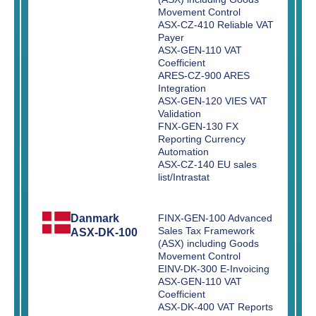
Movement Control
ASX-CZ-410 Reliable VAT
Payer
ASX-GEN-110 VAT
Coefficient
ARES-CZ-900 ARES
Integration
ASX-GEN-120 VIES VAT
Validation
FNX-GEN-130 FX
Reporting Currency
Automation
ASX-CZ-140 EU sales
list/Intrastat
Danmark
FINX-GEN-100 Advanced
Sales Tax Framework
ASX-DK-100
(ASX) including Goods
Movement Control
EINV-DK-300 E-Invoicing
ASX-GEN-110 VAT
Coefficient
ASX-DK-400 VAT Reports