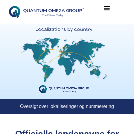
Oversigt over lokaliseringer og nummerering
Officielle landenavne for