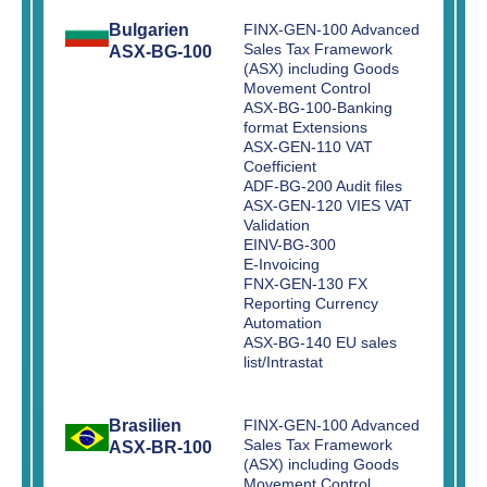
Bulgarien
FINX-GEN-100 Advanced
Sales Tax Framework
ASX-BG-100
(ASX) including Goods
Movement Control
ASX-BG-100-Banking
format Extensions
ASX-GEN-110 VAT
Coefficient
ADF-BG-200 Audit files
ASX-GEN-120 VIES VAT
Validation
EINV-BG-300
E-Invoicing
FNX-GEN-130 FX
Reporting Currency
Automation
ASX-BG-140 EU sales
list/Intrastat
Brasilien
FINX-GEN-100 Advanced
Sales Tax Framework
ASX-BR-100
(ASX) including Goods
Movement Control