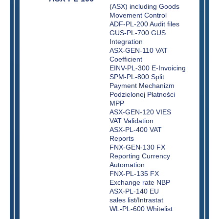
(ASX) including Goods
Movement Control
ADF-PL-200 Audit files
GUS-PL-700 GUS
Integration
ASX-GEN-110 VAT
Coefficient
EINV-PL-300 E-Invoicing
SPM-PL-800 Split
Payment Mechanizm
Podzielonej Płatności
MPP
ASX-GEN-120 VIES
VAT Validation
ASX-PL-400 VAT
Reports
FNX-GEN-130 FX
Reporting Currency
Automation
FNX-PL-135 FX
Exchange rate NBP
ASX-PL-140 EU
sales list/Intrastat
WL-PL-600 Whitelist