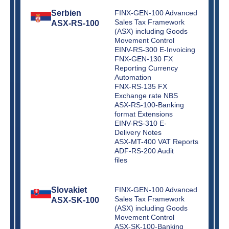
Serbien
FINX-GEN-100 Advanced
Sales Tax Framework
ASX-RS-100
(ASX) including Goods
Movement Control
EINV-RS-300 E-Invoicing
FNX-GEN-130 FX
Reporting Currency
Automation
FNX-RS-135 FX
Exchange rate NBS
ASX-RS-100-Banking
format Extensions
EINV-RS-310 E-
Delivery Notes
ASX-MT-400 VAT Reports
ADF-RS-200 Audit
files
Slovakiet
FINX-GEN-100 Advanced
Sales Tax Framework
ASX-SK-100
(ASX) including Goods
Movement Control
ASX-SK-100-Banking