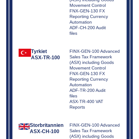
Movement Control
FNX-GEN-130 FX
Reporting Currency
Automation
ADF-CH-200 Audit
files
Tyrkiet
FINX-GEN-100 Advanced
Sales Tax Framework
ASX-TR-100
(ASX) including Goods
Movement Control
FNX-GEN-130 FX
Reporting Currency
Automation
ADF-TR-200 Audit
files
ASX-TR-400 VAT
Reports
Storbritannien
FINX-GEN-100 Advanced
Sales Tax Framework
ASX-CH-100
(ASX) including Goods