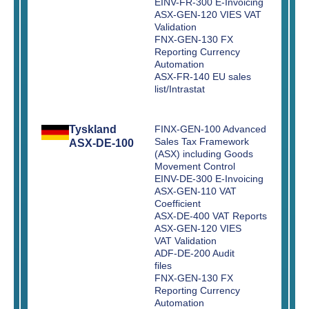
EINV-FR-300 E-Invoicing
ASX-GEN-120 VIES VAT
Validation
FNX-GEN-130 FX
Reporting Currency
Automation
ASX-FR-140 EU sales
list/Intrastat
Tyskland
FINX-GEN-100 Advanced
Sales Tax Framework
ASX-DE-100
(ASX) including Goods
Movement Control
EINV-DE-300 E-Invoicing
ASX-GEN-110 VAT
Coefficient
ASX-DE-400 VAT Reports
ASX-GEN-120 VIES
VAT Validation
ADF-DE-200 Audit
files
FNX-GEN-130 FX
Reporting Currency
Automation