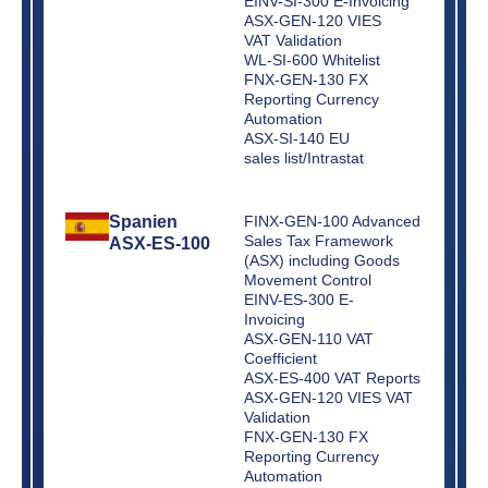
EINV-SI-300 E-Invoicing
ASX-GEN-120 VIES
VAT Validation
WL-SI-600 Whitelist
FNX-GEN-130 FX
Reporting Currency
Automation
ASX-SI-140 EU
sales list/Intrastat
Spanien
FINX-GEN-100 Advanced
Sales Tax Framework
ASX-ES-100
(ASX) including Goods
Movement Control
EINV-ES-300 E-
Invoicing
ASX-GEN-110 VAT
Coefficient
ASX-ES-400 VAT Reports
ASX-GEN-120 VIES VAT
Validation
FNX-GEN-130 FX
Reporting Currency
Automation