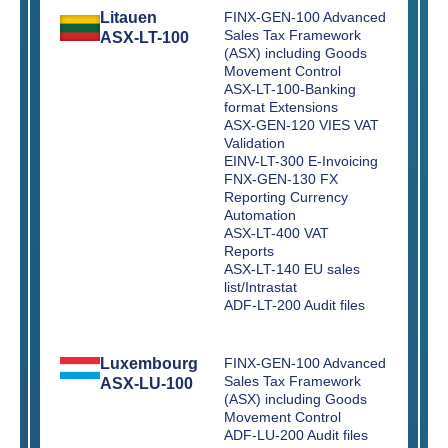
Litauen
FINX-GEN-100 Advanced
Sales Tax Framework
ASX-LT-100
(ASX) including Goods
Movement Control
ASX-LT-100-Banking
format Extensions
ASX-GEN-120 VIES VAT
Validation
EINV-LT-300 E-Invoicing
FNX-GEN-130 FX
Reporting Currency
Automation
ASX-LT-400 VAT
Reports
ASX-LT-140 EU sales
list/Intrastat
ADF-LT-200 Audit files
Luxembourg
FINX-GEN-100 Advanced
Sales Tax Framework
ASX-LU-100
(ASX) including Goods
Movement Control
ADF-LU-200 Audit files