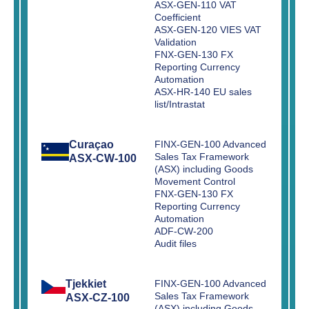
ASX-GEN-110 VAT
Coefficient
ASX-GEN-120 VIES VAT
Validation
FNX-GEN-130 FX
Reporting Currency
Automation
ASX-HR-140 EU sales
list/Intrastat
Curaçao
FINX-GEN-100 Advanced
Sales Tax Framework
ASX-CW-100
(ASX) including Goods
Movement Control
FNX-GEN-130 FX
Reporting Currency
Automation
ADF-CW-200
Audit files
Tjekkiet
FINX-GEN-100 Advanced
Sales Tax Framework
ASX-CZ-100
(ASX) including Goods