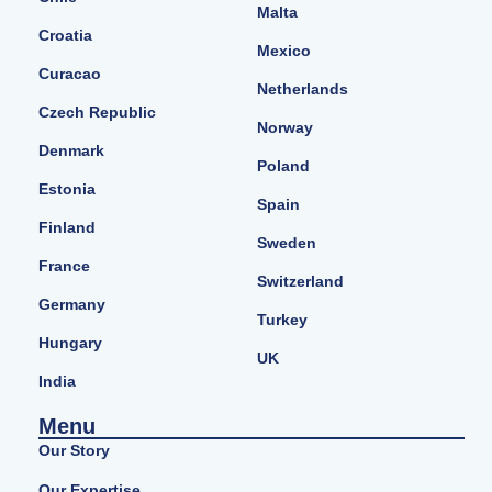
Malta
Croatia
Mexico
Curacao
Netherlands
Czech Republic
Norway
Denmark
Poland
Estonia
Spain
Finland
Sweden
France
Switzerland
Germany
Turkey
Hungary
UK
India
Menu
Our Story
Our Expertise