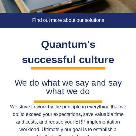
Find out more about our solutions
Quantum's
successful culture
We do what we say and say
what we do
We strive to work by the principle in everything that we
do; to exceed your expectations, save valuable time
and costs, and reduce your ERP implementation
workload. Ultimately our goal is to establish a