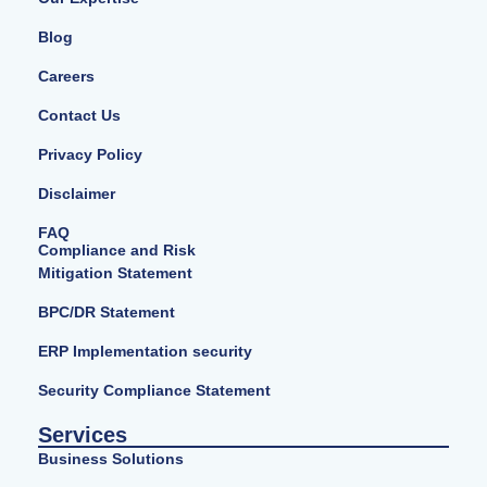
Blog
Careers
Contact Us
Privacy Policy
Disclaimer
FAQ
Compliance and Risk
Mitigation Statement
BPC/DR Statement
ERP Implementation security
Security Compliance Statement
Services
Business Solutions