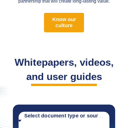
partnership that will create long-lasting value.
Know our
culture
Whitepapers, videos,
and user guides
Select document type or source