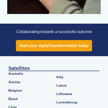
Collaborating towards a successful outcome
Start your digital transformation today
Satellites
Australia
Italy
Austria
Latvia
Belgium
Lithuania
Brazil
Luxembourg
Chile