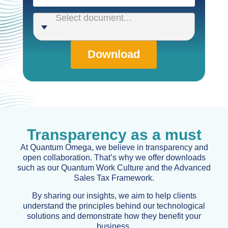
Select document...
Download
Transparency as a must
At Quantum Omega, we believe in transparency and
open collaboration. That’s why we offer downloads
such as our Quantum Work Culture and the Advanced
Sales Tax Framework.
By sharing our insights, we aim to help clients
understand the principles behind our technological
solutions and demonstrate how they benefit your
business.