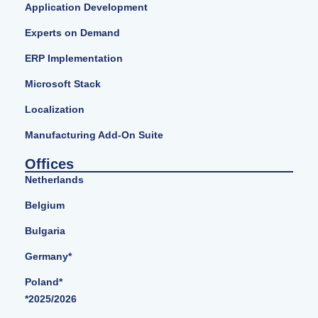
Application Development
Experts on Demand
ERP Implementation
Microsoft Stack
Localization
Manufacturing Add-On Suite
Offices
Netherlands
Belgium
Bulgaria
Germany*
Poland*
*2025/2026