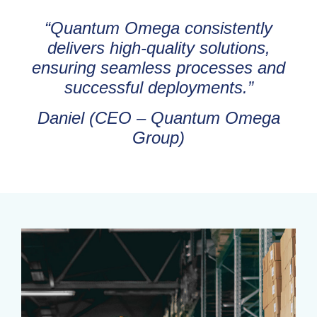
“Quantum Omega consistently
delivers high-quality solutions,
ensuring seamless processes and
successful deployments.”
Daniel (CEO – Quantum Omega
Group)