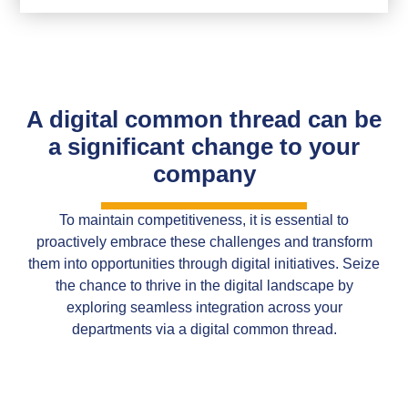
A digital common thread can be
a significant change to your
company
To maintain competitiveness, it is essential to
proactively embrace these challenges and transform
them into opportunities through digital initiatives. Seize
the chance to thrive in the digital landscape by
exploring seamless integration across your
departments via a digital common thread.