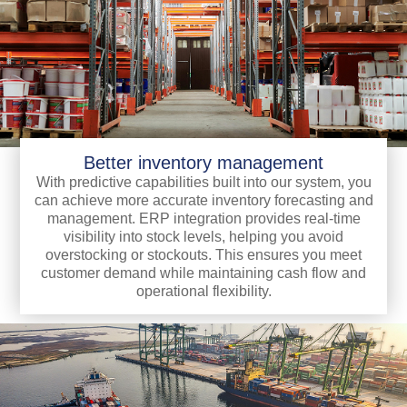
Better inventory management
With predictive capabilities built into our system, you
can achieve more accurate inventory forecasting and
management. ERP integration provides real-time
visibility into stock levels, helping you avoid
overstocking or stockouts. This ensures you meet
customer demand while maintaining cash flow and
operational flexibility.