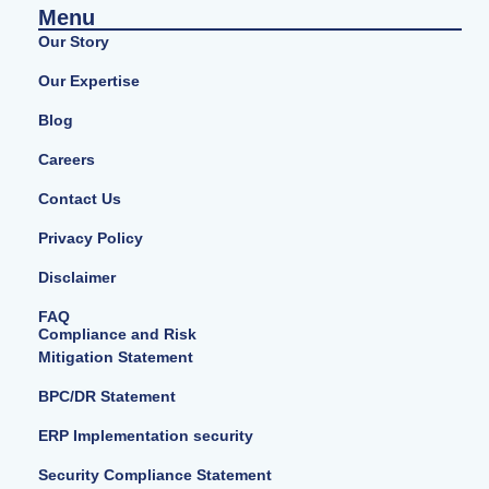
Menu
Our Story
Our Expertise
Blog
Careers
Contact Us
Privacy Policy
Disclaimer
FAQ
Compliance and Risk
Mitigation Statement
BPC/DR Statement
ERP Implementation security
Security Compliance Statement