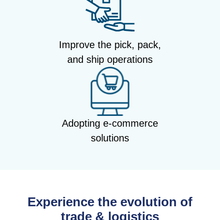
Improve the pick, pack,
and ship operations
Adopting e-commerce
solutions
Experience the evolution of
trade & logistics