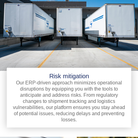
Risk mitigation
Our ERP-driven approach minimizes operational
disruptions by equipping you with the tools to
anticipate and address risks. From regulatory
changes to shipment tracking and logistics
vulnerabilities, our platform ensures you stay ahead
of potential issues, reducing delays and preventing
losses.