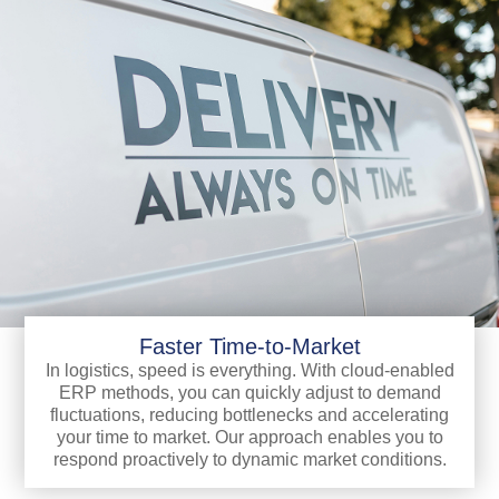
Faster Time-to-Market
In logistics, speed is everything. With cloud-enabled
ERP methods, you can quickly adjust to demand
fluctuations, reducing bottlenecks and accelerating
your time to market. Our approach enables you to
respond proactively to dynamic market conditions.