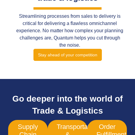
Streamlining processes from sales to delivery is
critical for delivering a flawless omnichannel
experience. No matter how complex your planning
challenges are, Quantum helps you cut through
the noise.
Stay ahead of your competition
Go deeper into the world of
Trade & Logistics
Supply
Transportation
Order
Chain
&
Fulfillment