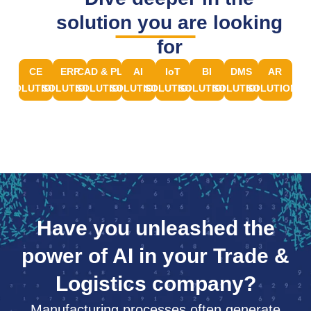
solution you are looking
for
CE
ERP
CAD & PLM
AI
IoT
BI
DMS
AR
SOLUTIONS
SOLUTIONS
SOLUTIONS
SOLUTIONS
SOLUTIONS
SOLUTIONS
SOLUTIONS
SOLUTIONS
Have you unleashed the
power of AI in your Trade &
Logistics company?
Manufacturing processes often generate