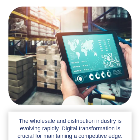
The wholesale and distribution industry is
evolving rapidly. Digital transformation is
crucial for maintaining a competitive edge.