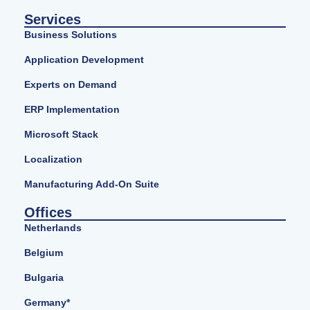
Services
Business Solutions
Application Development
Experts on Demand
ERP Implementation
Microsoft Stack
Localization
Manufacturing Add-On Suite
Offices
Netherlands
Belgium
Bulgaria
Germany*