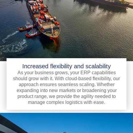
Increased flexibility and scalability
As your business grows, your ERP capabilities
should grow with it. With cloud-based flexibility, our
approach ensures seamless scaling. Whether
expanding into new markets or broadening your
product range, we provide the agility needed to
manage complex logistics with ease.