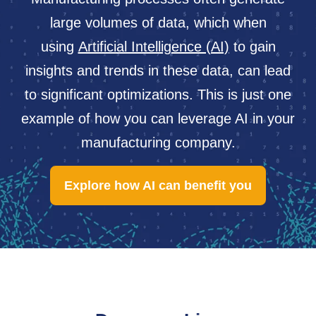
large volumes of data, which when
using
Artificial Intelligence (AI)
to gain
insights and trends in these data, can lead
to significant optimizations. This is just one
example of how you can leverage AI in your
manufacturing company.
Explore how AI can benefit you