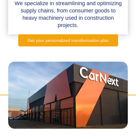
We specialize in streamlining and optimizing
supply chains, from consumer goods to
heavy machinery used in construction
projects.
Get your personalized transformation plan