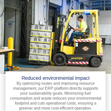
Reduced environmental impact
By optimizing routes and improving resource
management, our ERP platform directly supports
your sustainability goals. Minimizing fuel
consumption and waste reduces your environmental
footprint and cuts operational costs, ensuring a
greener and more cost-efficient operation.