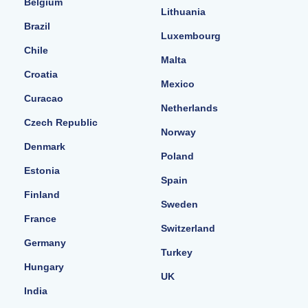
Belgium
Lithuania
Brazil
Luxembourg
Chile
Malta
Croatia
Mexico
Curacao
Netherlands
Czech Republic
Norway
Denmark
Poland
Estonia
Spain
Finland
Sweden
France
Switzerland
Germany
Turkey
Hungary
UK
India