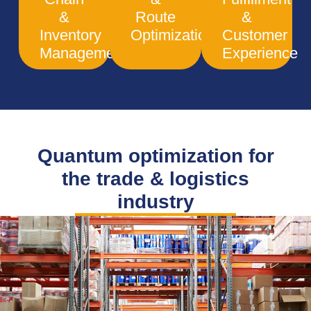
&
Route
&
Inventory
Optimization
Customer
Management
Experience
Quantum optimization for
the trade & logistics
industry