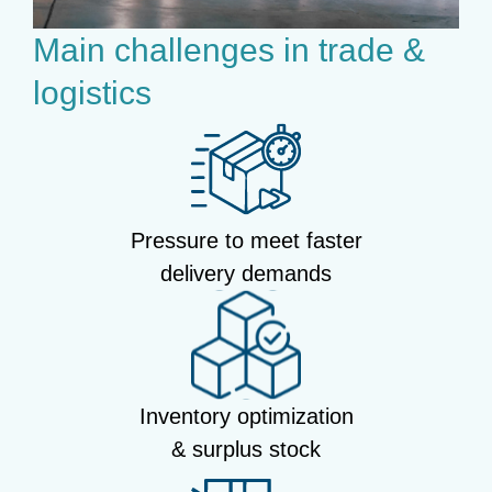
Main challenges in trade &
logistics
Pressure to meet faster
delivery demands
Inventory optimization
& surplus stock