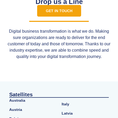
Drop us a Line
GET IN TOUCH
Digital business transformation is what we do. Making
sure organizations are ready to deliver for the end
customer of today and those of tomorrow. Thanks to our
industry expertise, we are able to combine speed and
quality into your digital transformation journey.
Satellites
Australia
Italy
Austria
Latvia