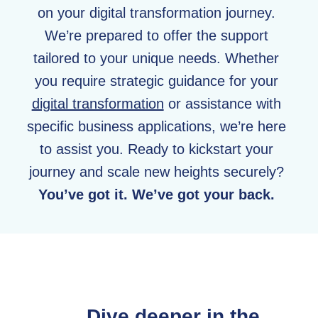
on your digital transformation journey.
We’re prepared to offer the support
tailored to your unique needs. Whether
you require strategic guidance for your
digital transformation
or assistance with
specific business applications, we’re here
to assist you. Ready to kickstart your
journey and scale new heights securely?
You’ve got it. We’ve got your back.
Dive deeper in the