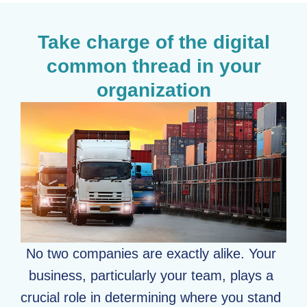
Take charge of the digital
common thread in your
organization
No two companies are exactly alike. Your
business, particularly your team, plays a
crucial role in determining where you stand