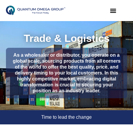
Trade & Logistics
As a wholesaler or distributor, you operate on a
global scale, sourcing products from all corners
of the world to offer the best quality, price, and
delivery timing to your local customers. In this
highly competitive market, embracing digital
transformation is crucial to securing your
position as an industry leader.
Time to lead the change