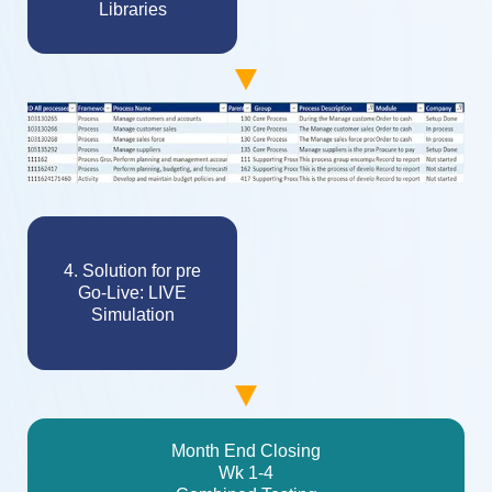
Libraries
4. Solution for pre
Go-Live: LIVE
Simulation
Month End Closing
Wk 1-4