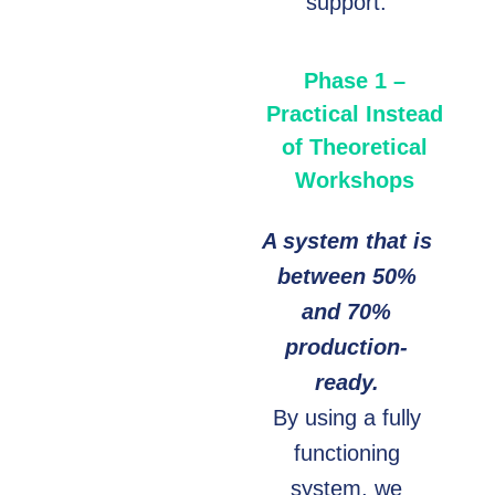
support.
Phase 1 –
Practical Instead
of Theoretical
Workshops
A system that is
between 50%
and 70%
production-
ready.
By using a fully
functioning
system, we