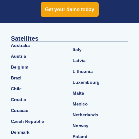
Get your demo today
Satellites
Australia
Italy
Austria
Latvia
Belgium
Lithuania
Brazil
Luxembourg
Chile
Malta
Croatia
Mexico
Curacao
Netherlands
Czech Republic
Norway
Denmark
Poland