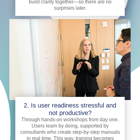
build clarity together—so there are no
surprises later.
2. Is user readiness stressful and
not productive?
Through hands-on workshops from day one.
Users learn by doing, supported by
consultants who create step-by-step manuals
in real time. This way, training becomes