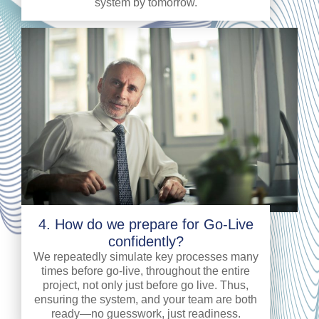
system by tomorrow.
4. How do we prepare for Go-Live
confidently?
We repeatedly simulate key processes many
times before go-live, throughout the entire
project, not only just before go live. Thus,
ensuring the system, and your team are both
ready—no guesswork, just readiness.