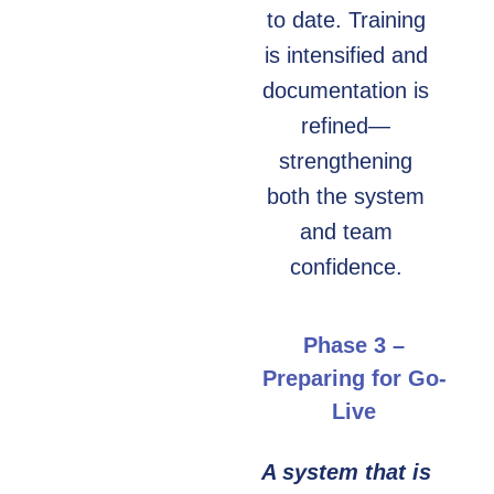
to date. Training
is intensified and
documentation is
refined—
strengthening
both the system
and team
confidence.
Phase 3 –
Preparing for Go-
Live
A system that is