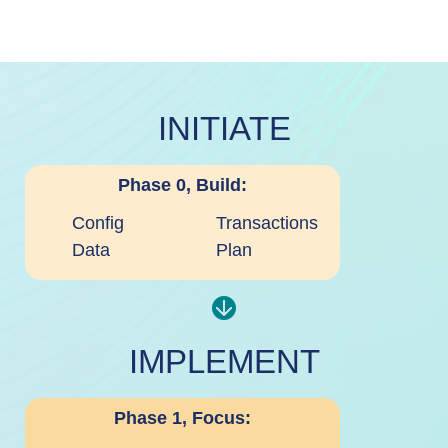
INITIATE
Phase 0, Build:
Config
Transactions
Data
Plan
IMPLEMENT
Phase 1, Focus: