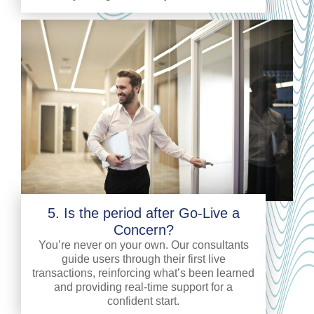
5. Is the period after Go-Live a
Concern?
You’re never on your own. Our consultants
guide users through their first live
transactions, reinforcing what’s been learned
and providing real-time support for a
confident start.