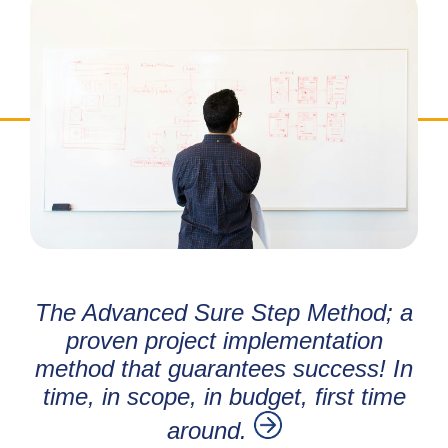
The Advanced Sure Step Method; a
proven project implementation
method that guarantees success! In
time, in scope, in budget, first time
around.