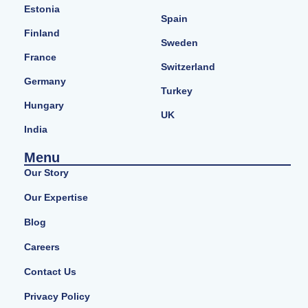
Estonia
Spain
Finland
Sweden
France
Switzerland
Germany
Turkey
Hungary
UK
India
Menu
Our Story
Our Expertise
Blog
Careers
Contact Us
Privacy Policy