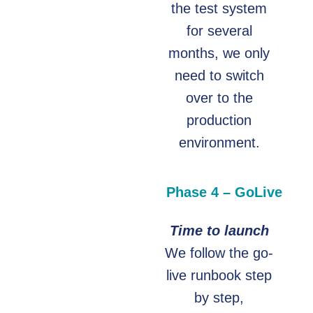
the test system
for several
months, we only
need to switch
over to the
production
environment.
Phase 4 – GoLive
Time to launch
We follow the go-
live runbook step
by step,