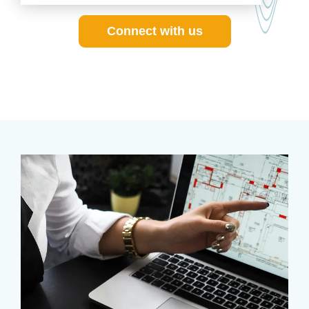
Connect with us