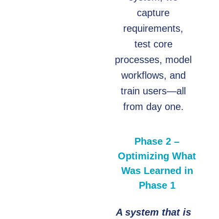
capture
requirements,
test core
processes, model
workflows, and
train users—all
from day one.
Phase 2 –
Optimizing What
Was Learned in
Phase 1
A system that is