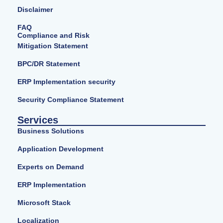
Disclaimer
FAQ
Compliance and Risk
Mitigation Statement
BPC/DR Statement
ERP Implementation security
Security Compliance Statement
Services
Business Solutions
Application Development
Experts on Demand
ERP Implementation
Microsoft Stack
Localization