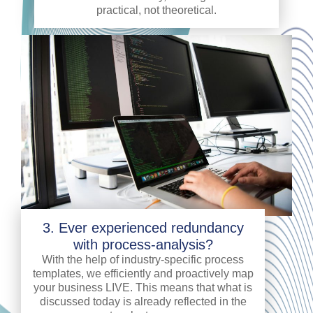
practical, not theoretical.
3. Ever experienced redundancy
with process-analysis?
With the help of industry-specific process
templates, we efficiently and proactively map
your business LIVE. This means that what is
discussed today is already reflected in the