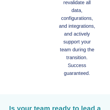
revalidate all
data,
configurations,
and integrations,
and actively
support your
team during the
transition.
Success
guaranteed.
Is your team ready to lead a