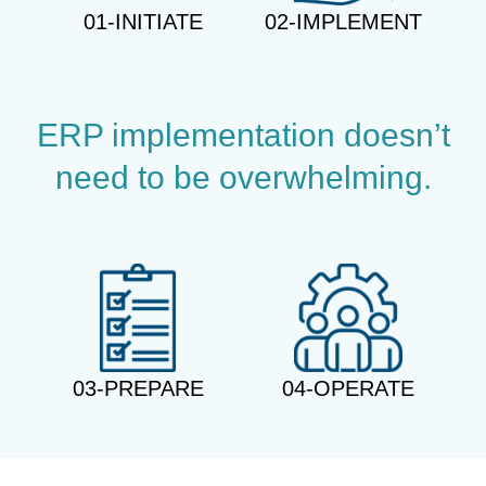
01-INITIATE
02-IMPLEMENT
ERP implementation doesn’t
need to be overwhelming.
03-PREPARE
04-OPERATE