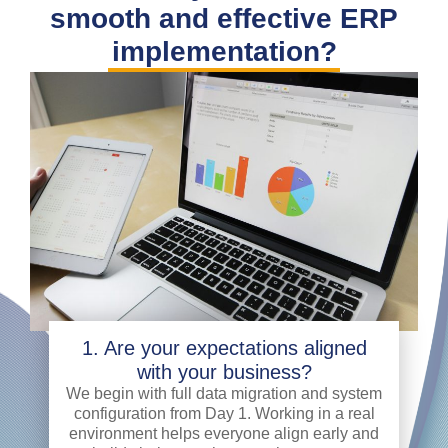
smooth and effective ERP
implementation?
1. Are your expectations aligned
with your business?
We begin with full data migration and system
configuration from Day 1. Working in a real
environment helps everyone align early and