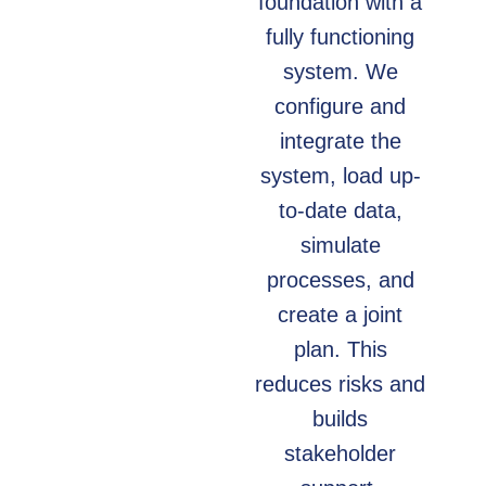
foundation with a
fully functioning
system. We
configure and
integrate the
system, load up-
to-date data,
simulate
processes, and
create a joint
plan. This
reduces risks and
builds
stakeholder