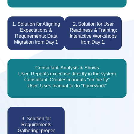
1. Solution for Aligning
2. Solution for User
Expectations &
Readiness & Training:
Requirements: Data
Interactive Workshops
Migration from Day 1
from Day 1.
Consultant: Analysis & Shows
User: Repeats excercise directly in the system
Consultant: Creates manuals "on the fly"
User: Uses manual to do "homework"
3. Solution for
Requirements
Gathering: proper