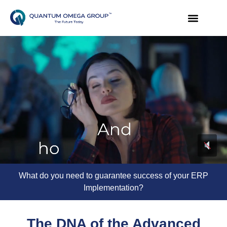
What do you need to guarantee success of your ERP
Implementation?
The DNA of the Advanced