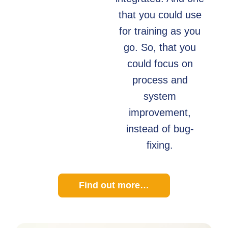
that you could use
for training as you
go. So, that you
could focus on
process and
system
improvement,
instead of bug-
fixing.
Find out more…