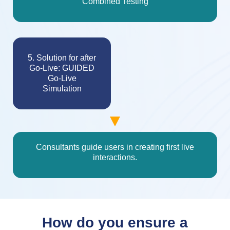
Combined Testing
5. Solution for after
Go-Live: GUIDED
Go-Live
Simulation
Consultants guide users in creating first live
interactions.
How do you ensure a