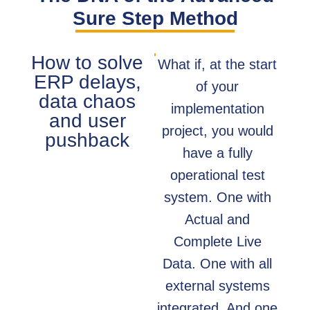
Sure Step Method
How to solve
What if, at the start
ERP delays,
of your
data chaos
implementation
and user
project, you would
pushback
have a fully
operational test
system. One with
Actual and
Complete Live
Data. One with all
external systems
integrated. And one