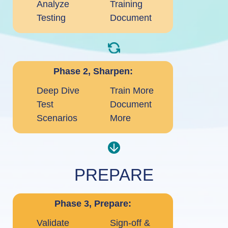
Analyze
Training
Testing
Document
Phase 2, Sharpen:
Deep Dive
Train More
Test
Document
Scenarios
More
PREPARE
Phase 3, Prepare:
Validate
Sign-off &