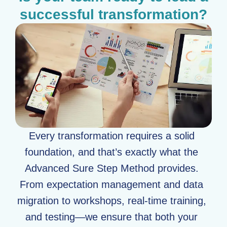
successful transformation?
Every transformation requires a solid
foundation, and that’s exactly what the
Advanced Sure Step Method provides.
From expectation management and data
migration to workshops, real-time training,
and testing—we ensure that both your