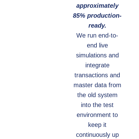
approximately
85% production-
ready.
We run end-to-
end live
simulations and
integrate
transactions and
master data from
the old system
into the test
environment to
keep it
continuously up