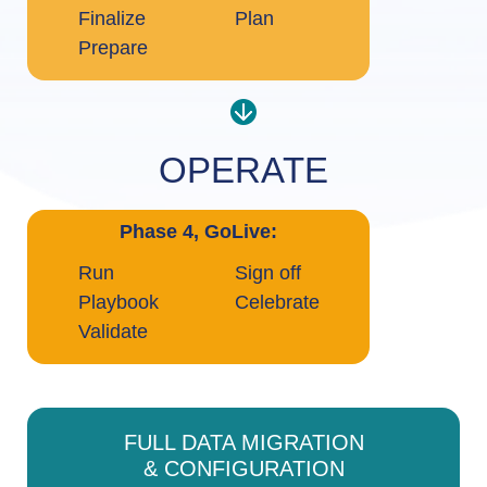
Finalize
Plan
Prepare
OPERATE
Phase 4, GoLive:
Run
Sign off
Playbook
Celebrate
Validate
FULL DATA MIGRATION
& CONFIGURATION