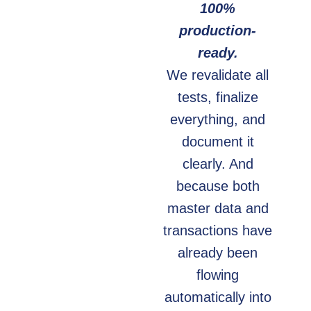
100%
production-
ready.
We revalidate all
tests, finalize
everything, and
document it
clearly. And
because both
master data and
transactions have
already been
flowing
automatically into