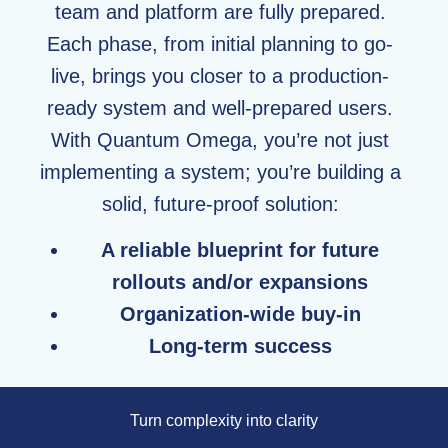
team and platform are fully prepared.
Each phase, from initial planning to go-
live, brings you closer to a production-
ready system and well-prepared users.
With Quantum Omega, you’re not just
implementing a system; you’re building a
solid, future-proof solution:
A reliable blueprint for future
rollouts and/or expansions
Organization-wide buy-in
Long-term success
Turn complexity into clarity