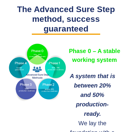
The Advanced Sure Step
method, success
guaranteed
Phase 0 – A stable
working system
A system that is
between 20%
and 50%
production-
ready.
We lay the