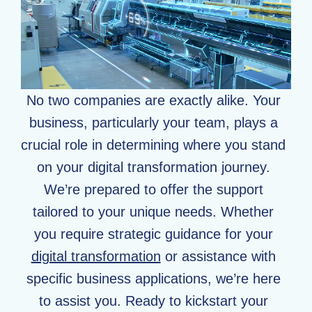
No two companies are exactly alike. Your
business, particularly your team, plays a
crucial role in determining where you stand
on your digital transformation journey.
We’re prepared to offer the support
tailored to your unique needs. Whether
you require strategic guidance for your
digital transformation
or assistance with
specific business applications, we’re here
to assist you. Ready to kickstart your