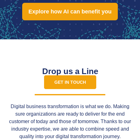
Explore how AI can benefit you
Drop us a Line
GET IN TOUCH
Digital business transformation is what we do. Making
sure organizations are ready to deliver for the end
customer of today and those of tomorrow. Thanks to our
industry expertise, we are able to combine speed and
quality into your digital transformation journey.