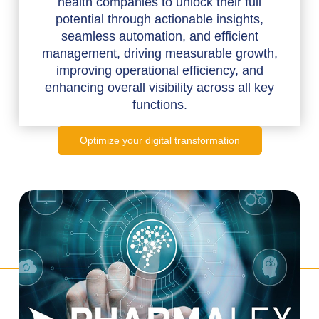
health companies to unlock their full
potential through actionable insights,
seamless automation, and efficient
management, driving measurable growth,
improving operational efficiency, and
enhancing overall visibility across all key
functions.
Optimize your digital transformation