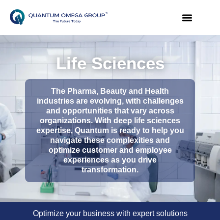
Life Sciences
The Pharma, Beauty and Health
industries are evolving, with challenges
and opportunities that vary across
organizations. With deep life sciences
expertise, Quantum is ready to help you
navigate these complexities and
optimize customer and employee
experiences as you drive
transformation.
Optimize your business with expert solutions