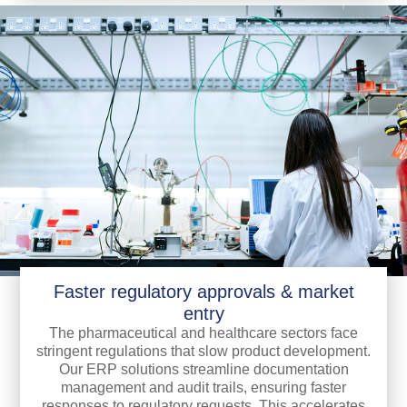
Faster regulatory approvals & market
entry
The pharmaceutical and healthcare sectors face
stringent regulations that slow product development.
Our ERP solutions streamline documentation
management and audit trails, ensuring faster
responses to regulatory requests. This accelerates