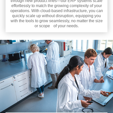
through new product lines—our ERP systems scale
effortlessly to match the growing complexity of your
operations. With cloud-based infrastructure, you can
quickly scale up without disruption, equipping you
with the tools to grow seamlessly, no matter the size
or scope of your needs.