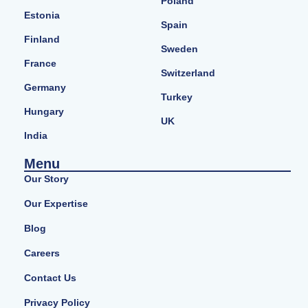
Poland
Estonia
Spain
Finland
Sweden
France
Switzerland
Germany
Turkey
Hungary
UK
India
Menu
Our Story
Our Expertise
Blog
Careers
Contact Us
Privacy Policy