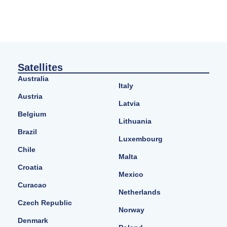
Satellites
Australia
Italy
Austria
Latvia
Belgium
Lithuania
Brazil
Luxembourg
Chile
Malta
Croatia
Mexico
Curacao
Netherlands
Czech Republic
Norway
Denmark