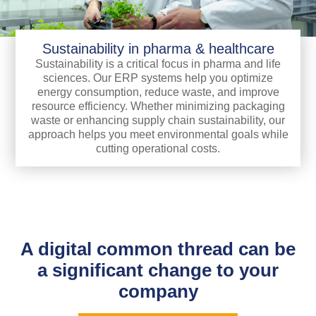
Sustainability in pharma & healthcare
Sustainability is a critical focus in pharma and life
sciences. Our ERP systems help you optimize
energy consumption, reduce waste, and improve
resource efficiency. Whether minimizing packaging
waste or enhancing supply chain sustainability, our
approach helps you meet environmental goals while
cutting operational costs.
A digital common thread can be
a significant change to your
company