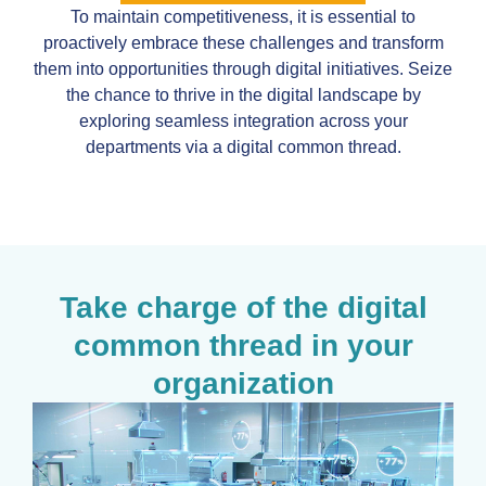
To maintain competitiveness, it is essential to
proactively embrace these challenges and transform
them into opportunities through digital initiatives. Seize
the chance to thrive in the digital landscape by
exploring seamless integration across your
departments via a digital common thread.
Take charge of the digital
common thread in your
organization