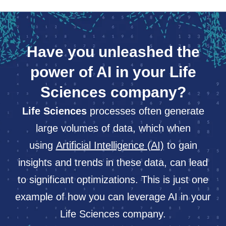
Have you unleashed the
power of AI in your Life
Sciences company?
Life Sciences
processes often generate
large volumes of data, which when
using
Artificial Intelligence (AI)
to gain
insights and trends in these data, can lead
to significant optimizations. This is just one
example of how you can leverage AI in your
Life Sciences company.