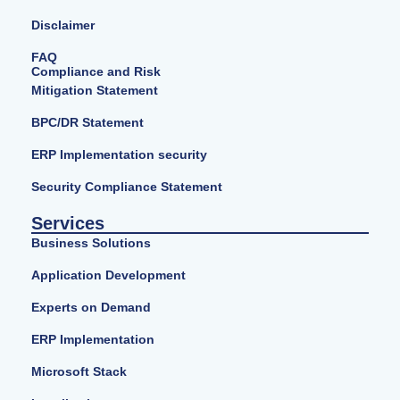
Disclaimer
FAQ
Compliance and Risk
Mitigation Statement
BPC/DR Statement
ERP Implementation security
Security Compliance Statement
Services
Business Solutions
Application Development
Experts on Demand
ERP Implementation
Microsoft Stack