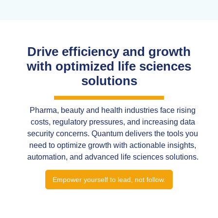
Drive efficiency and growth
with optimized life sciences
solutions
Pharma, beauty and health industries face rising
costs, regulatory pressures, and increasing data
security concerns. Quantum delivers the tools you
need to optimize growth with actionable insights,
automation, and advanced life sciences solutions.
Empower yourself to lead, not follow.