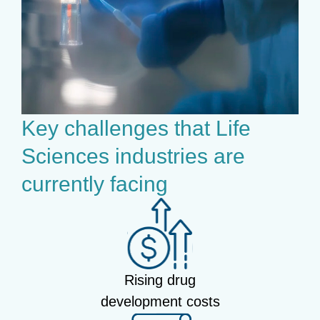
Key challenges that Life
Sciences industries are
currently facing
Rising drug
development costs