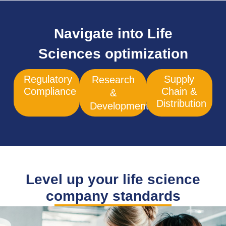
Navigate into Life
Sciences optimization
Regulatory
Supply
Research
Compliance
Chain &
&
Distribution
Development
Level up your life science
company standards