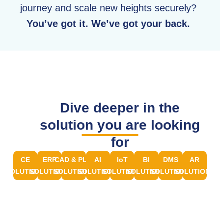
journey and scale new heights securely?
You’ve got it. We’ve got your back.
Dive deeper in the
solution you are looking
for
CE
ERP
CAD & PLM
AI
IoT
BI
DMS
AR
SOLUTIONS
SOLUTIONS
SOLUTIONS
SOLUTIONS
SOLUTIONS
SOLUTIONS
SOLUTIONS
SOLUTIONS