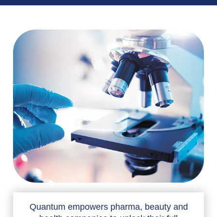
Quantum empowers pharma, beauty and