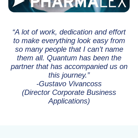
“A lot of work, dedication and effort
to make everything look easy from
so many people that I can’t name
them all. Quantum has been the
partner that has accompanied us on
this journey.”
-Gustavo Vivancoss
(Director Corporate Business
Applications)