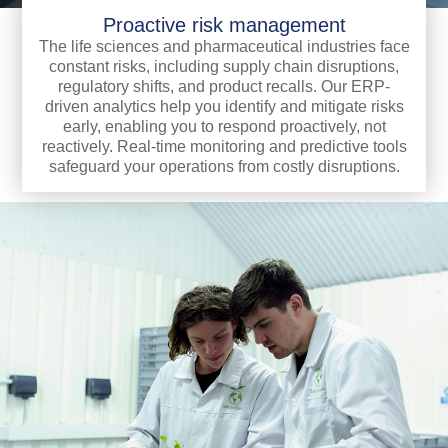
Proactive risk management
The life sciences and pharmaceutical industries face
constant risks, including supply chain disruptions,
regulatory shifts, and product recalls. Our ERP-
driven analytics help you identify and mitigate risks
early, enabling you to respond proactively, not
reactively. Real-time monitoring and predictive tools
safeguard your operations from costly disruptions.