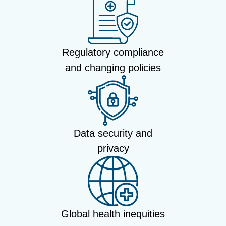
Regulatory compliance
and changing policies
Data security and
privacy
Global health inequities