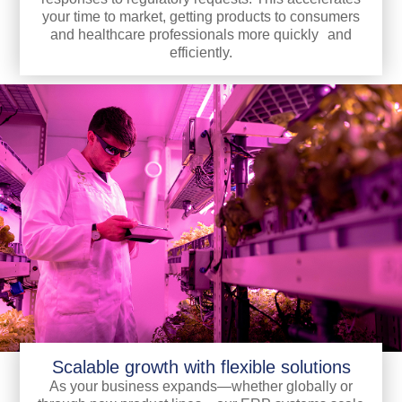
your time to market, getting products to consumers
and healthcare professionals more quickly and
efficiently.
Scalable growth with flexible solutions
As your business expands—whether globally or