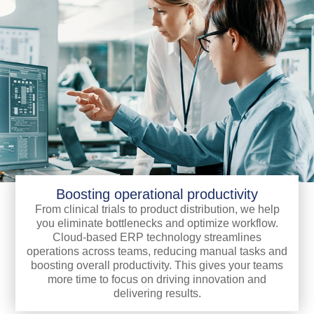
Boosting operational productivity
From clinical trials to product distribution, we help
you eliminate bottlenecks and optimize workflow.
Cloud-based ERP technology streamlines
operations across teams, reducing manual tasks and
boosting overall productivity. This gives your teams
more time to focus on driving innovation and
delivering results.