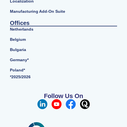
Localization
Manufacturing Add-On Suite
Offices
Netherlands
Belgium
Bulgaria
Germany*
Poland*
*2025/2026
Follow Us On