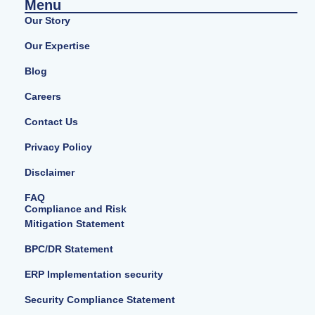
Menu
Our Story
Our Expertise
Blog
Careers
Contact Us
Privacy Policy
Disclaimer
FAQ
Compliance and Risk
Mitigation Statement
BPC/DR Statement
ERP Implementation security
Security Compliance Statement