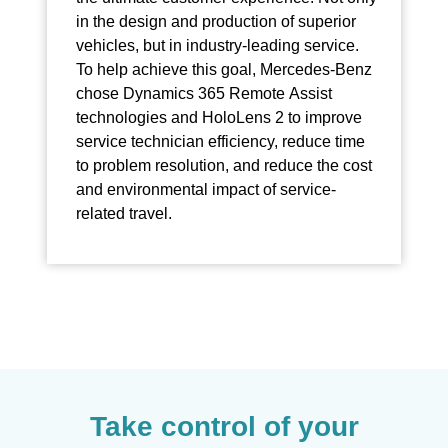
in the design and production of superior
vehicles, but in industry-leading service.
To help achieve this goal, Mercedes-Benz
chose Dynamics 365 Remote Assist
technologies and HoloLens 2 to improve
service technician efficiency, reduce time
to problem resolution, and reduce the cost
and environmental impact of service-
related travel.
Take control of your