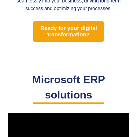
seamlessly into your business, driving long-term
success and optimizing your processes.
Ready for your digital
transformation?
Microsoft ERP
solutions