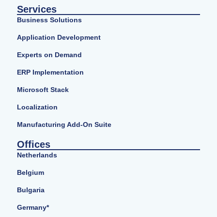
Services
Business Solutions
Application Development
Experts on Demand
ERP Implementation
Microsoft Stack
Localization
Manufacturing Add-On Suite
Offices
Netherlands
Belgium
Bulgaria
Germany*