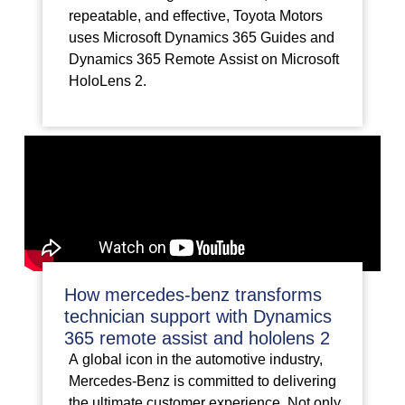
repeatable, and effective, Toyota Motors
uses Microsoft Dynamics 365 Guides and
Dynamics 365 Remote Assist on Microsoft
HoloLens 2.
How mercedes-benz transforms
technician support with Dynamics
365 remote assist and hololens 2
A global icon in the automotive industry,
Mercedes-Benz is committed to delivering
the ultimate customer experience. Not only