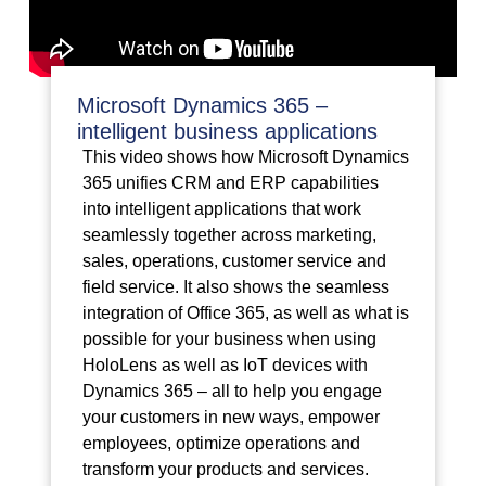
Microsoft Dynamics 365 –
intelligent business applications
This video shows how Microsoft Dynamics
365 unifies CRM and ERP capabilities
into intelligent applications that work
seamlessly together across marketing,
sales, operations, customer service and
field service. It also shows the seamless
integration of Office 365, as well as what is
possible for your business when using
HoloLens as well as IoT devices with
Dynamics 365 – all to help you engage
your customers in new ways, empower
employees, optimize operations and
transform your products and services.