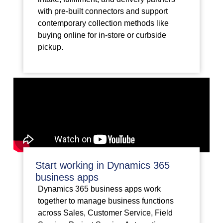
with pre-built connectors and support
contemporary collection methods like
buying online for in-store or curbside
pickup.
Start working in Dynamics 365
business apps
Dynamics 365 business apps work
together to manage business functions
across Sales, Customer Service, Field