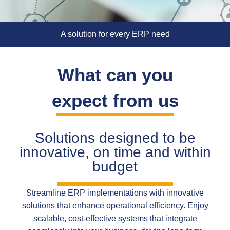
A solution for every ERP need
What can you
expect from us
Solutions designed to be
innovative, on time and within
budget
Streamline ERP implementations with innovative
solutions that enhance operational efficiency. Enjoy
scalable, cost-effective systems that integrate