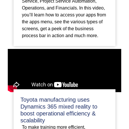
Service, Project Service Automation,
Operations, and Financials. In this video,
you’ll learn how to access your apps from
the apps menu, see the various types of
screens, get a peek of the business
process bar in action and much more.
Toyota manufacturing uses
Dynamics 365 mixed reality to
boost operational efficiency &
scalability
To make training more efficient,