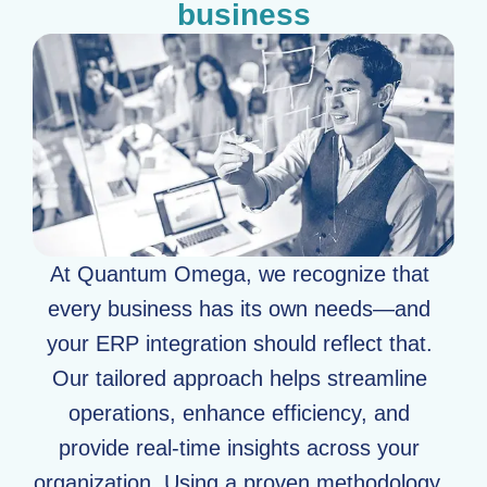
business
At Quantum Omega, we recognize that
every business has its own needs—and
your ERP integration should reflect that.
Our tailored approach helps streamline
operations, enhance efficiency, and
provide real-time insights across your
organization. Using a proven methodology,