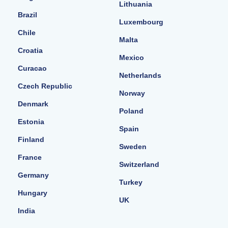
Lithuania
Brazil
Luxembourg
Chile
Malta
Croatia
Mexico
Curacao
Netherlands
Czech Republic
Norway
Denmark
Poland
Estonia
Spain
Finland
Sweden
France
Switzerland
Germany
Turkey
Hungary
UK
India