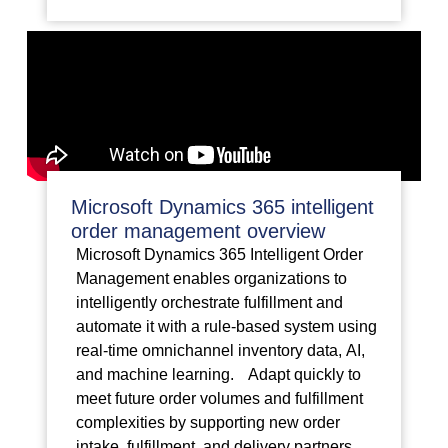
Microsoft Dynamics 365 intelligent
order management overview
Microsoft Dynamics 365 Intelligent Order
Management enables organizations to
intelligently orchestrate fulfillment and
automate it with a rule-based system using
real-time omnichannel inventory data, AI,
and machine learning. Adapt quickly to
meet future order volumes and fulfillment
complexities by supporting new order
intake, fulfillment, and delivery partners