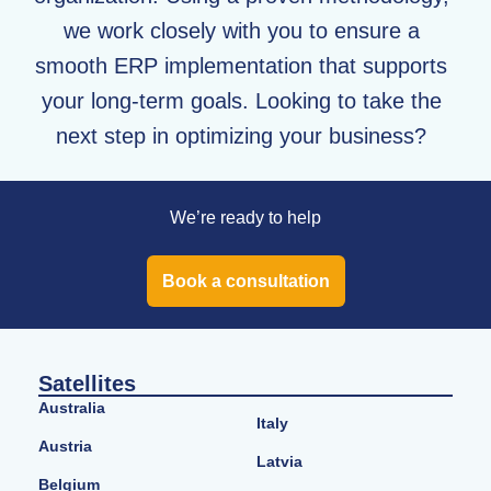
we work closely with you to ensure a
smooth ERP implementation that supports
your long-term goals. Looking to take the
next step in optimizing your business?
We’re ready to help
Book a consultation
Satellites
Australia
Italy
Austria
Latvia
Belgium