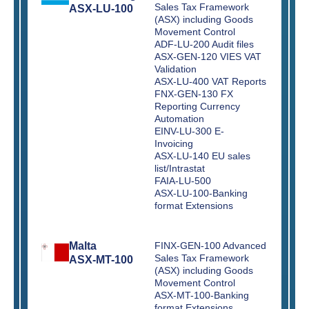
Sales Tax Framework
ASX-LU-100
(ASX) including Goods
Movement Control
ADF-LU-200 Audit files
ASX-GEN-120 VIES VAT
Validation
ASX-LU-400 VAT Reports
FNX-GEN-130 FX
Reporting Currency
Automation
EINV-LU-300 E-
Invoicing
ASX-LU-140 EU sales
list/Intrastat
FAIA-LU-500
ASX-LU-100-Banking
format Extensions
Malta
FINX-GEN-100 Advanced
Sales Tax Framework
ASX-MT-100
(ASX) including Goods
Movement Control
ASX-MT-100-Banking
format Extensions