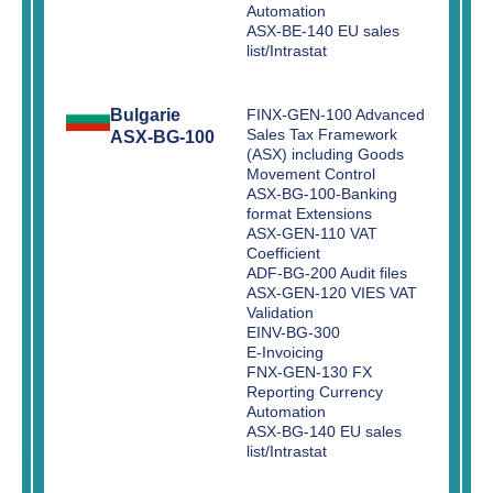
Automation
ASX-BE-140 EU sales
list/Intrastat
Bulgarie
FINX-GEN-100 Advanced
Sales Tax Framework
ASX-BG-100
(ASX) including Goods
Movement Control
ASX-BG-100-Banking
format Extensions
ASX-GEN-110 VAT
Coefficient
ADF-BG-200 Audit files
ASX-GEN-120 VIES VAT
Validation
EINV-BG-300
E-Invoicing
FNX-GEN-130 FX
Reporting Currency
Automation
ASX-BG-140 EU sales
list/Intrastat