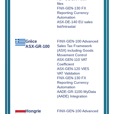
files
FNX-GEN-130 FX
Reporting Currency
Automation
ASX-DE-140 EU sales
list/Intrastat
Grèce
FINX-GEN-100 Advanced
Sales Tax Framework
ASX-GR-100
(ASX) including Goods
Movement Control
ASX-GEN-110 VAT
Coefficient
ASX-GEN-120 VIES
VAT Validation
FNX-GEN-130 FX
Reporting Currency
Automation
AADE-GR-1100-MyData
(AADE) Integration
Hongrie
FINX-GEN-100 Advanced