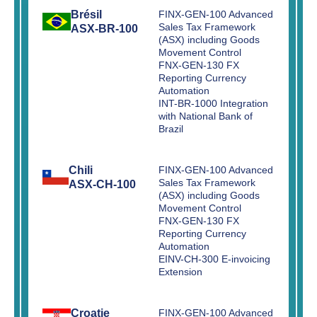
Brésil
FINX-GEN-100 Advanced
Sales Tax Framework
ASX-BR-100
(ASX) including Goods
Movement Control
FNX-GEN-130 FX
Reporting Currency
Automation
INT-BR-1000 Integration
with National Bank of
Brazil
Chili
FINX-GEN-100 Advanced
Sales Tax Framework
ASX-CH-100
(ASX) including Goods
Movement Control
FNX-GEN-130 FX
Reporting Currency
Automation
EINV-CH-300 E-invoicing
Extension
Croatie
FINX-GEN-100 Advanced