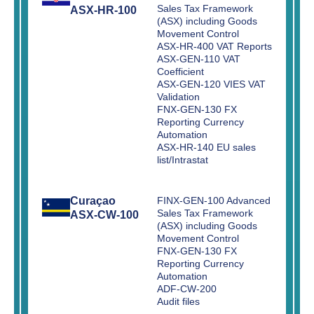
Sales Tax Framework
ASX-HR-100
(ASX) including Goods
Movement Control
ASX-HR-400 VAT Reports
ASX-GEN-110 VAT
Coefficient
ASX-GEN-120 VIES VAT
Validation
FNX-GEN-130 FX
Reporting Currency
Automation
ASX-HR-140 EU sales
list/Intrastat
Curaçao
FINX-GEN-100 Advanced
Sales Tax Framework
ASX-CW-100
(ASX) including Goods
Movement Control
FNX-GEN-130 FX
Reporting Currency
Automation
ADF-CW-200
Audit files