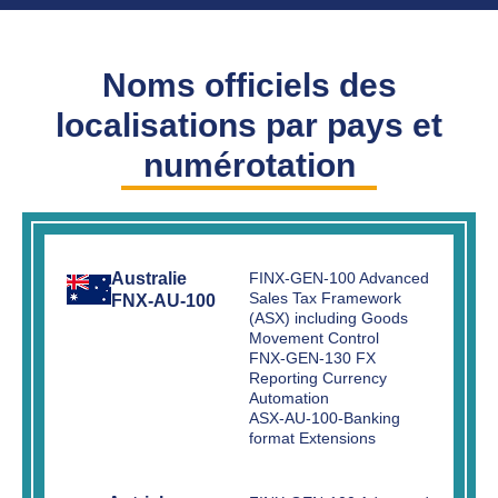
Noms officiels des
localisations par pays et
numérotation
Australie
FINX-GEN-100 Advanced
Sales Tax Framework
FNX-AU-100
(ASX) including Goods
Movement Control
FNX-GEN-130 FX
Reporting Currency
Automation
ASX-AU-100-Banking
format Extensions