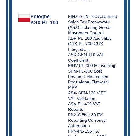
Pologne
FINX-GEN-100 Advanced
Sales Tax Framework
ASX-PL-100
(ASX) including Goods
Movement Control
ADF-PL-200 Audit files
GUS-PL-700 GUS
Integration
ASX-GEN-110 VAT
Coefficient
EINV-PL-300 E-Invoicing
SPM-PL-800 Split
Payment Mechanizm
Podzielonej Płatności
MPP
ASX-GEN-120 VIES
VAT Validation
ASX-PL-400 VAT
Reports
FNX-GEN-130 FX
Reporting Currency
Automation
FNX-PL-135 FX