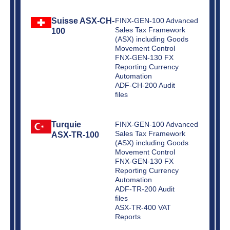
Suisse ASX-CH-
FINX-GEN-100 Advanced
Sales Tax Framework
100
(ASX) including Goods
Movement Control
FNX-GEN-130 FX
Reporting Currency
Automation
ADF-CH-200 Audit
files
Turquie
FINX-GEN-100 Advanced
Sales Tax Framework
ASX-TR-100
(ASX) including Goods
Movement Control
FNX-GEN-130 FX
Reporting Currency
Automation
ADF-TR-200 Audit
files
ASX-TR-400 VAT
Reports