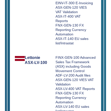
EINV-IT-300 E-Invoicing
ASX-GEN-120 VIES
VAT Validation
ASX-IT-400 VAT
Reports
FNX-GEN-130 FX
Reporting Currency
Automation
ASX-IT-140 EU sales
list/Intrastat
Lettonie
FINX-GEN-100 Advanced
Sales Tax Framework
ASX-LV-100
(ASX) including Goods
Movement Control
ADF-LV-200 Audit files
ASX-GEN-120 VIES VAT
Validation
ASX-LV-400 VAT Reports
FNX-GEN-130 FX
Reporting Currency
Automation
ASX-LV-140 EU sales
list/Intrastat