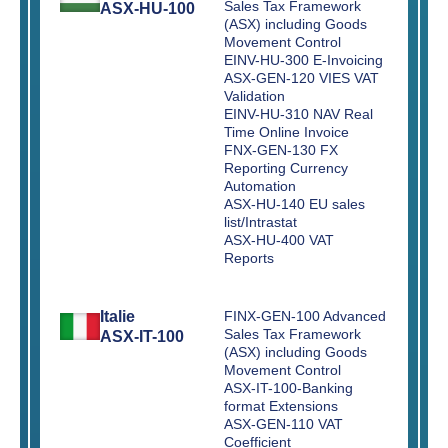
Sales Tax Framework
ASX-HU-100
(ASX) including Goods
Movement Control
EINV-HU-300 E-Invoicing
ASX-GEN-120 VIES VAT
Validation
EINV-HU-310 NAV Real
Time Online Invoice
FNX-GEN-130 FX
Reporting Currency
Automation
ASX-HU-140 EU sales
list/Intrastat
ASX-HU-400 VAT
Reports
Italie
FINX-GEN-100 Advanced
Sales Tax Framework
ASX-IT-100
(ASX) including Goods
Movement Control
ASX-IT-100-Banking
format Extensions
ASX-GEN-110 VAT
Coefficient