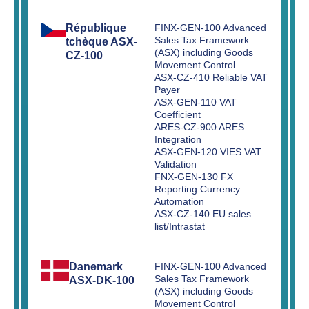
République
FINX-GEN-100 Advanced
Sales Tax Framework
tchèque ASX-
(ASX) including Goods
CZ-100
Movement Control
ASX-CZ-410 Reliable VAT
Payer
ASX-GEN-110 VAT
Coefficient
ARES-CZ-900 ARES
Integration
ASX-GEN-120 VIES VAT
Validation
FNX-GEN-130 FX
Reporting Currency
Automation
ASX-CZ-140 EU sales
list/Intrastat
Danemark
FINX-GEN-100 Advanced
Sales Tax Framework
ASX-DK-100
(ASX) including Goods
Movement Control