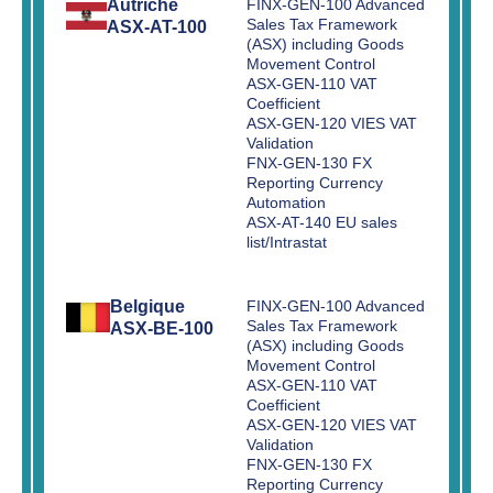
Autriche
FINX-GEN-100 Advanced
Sales Tax Framework
ASX-AT-100
(ASX) including Goods
Movement Control
ASX-GEN-110 VAT
Coefficient
ASX-GEN-120 VIES VAT
Validation
FNX-GEN-130 FX
Reporting Currency
Automation
ASX-AT-140 EU sales
list/Intrastat
Belgique
FINX-GEN-100 Advanced
Sales Tax Framework
ASX-BE-100
(ASX) including Goods
Movement Control
ASX-GEN-110 VAT
Coefficient
ASX-GEN-120 VIES VAT
Validation
FNX-GEN-130 FX
Reporting Currency