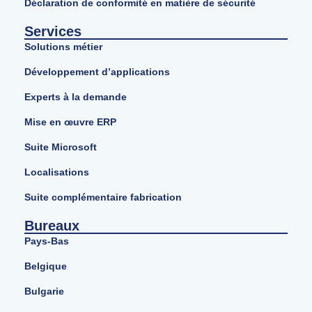
Déclaration de conformité en matière de sécurité
Services
Solutions métier
Développement d’applications
Experts à la demande
Mise en œuvre ERP
Suite Microsoft
Localisations
Suite complémentaire fabrication
Bureaux
Pays-Bas
Belgique
Bulgarie