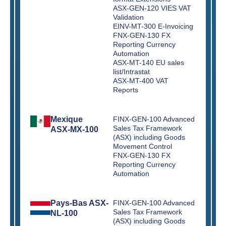
ASX-GEN-120 VIES VAT
Validation
EINV-MT-300 E-Invoicing
FNX-GEN-130 FX
Reporting Currency
Automation
ASX-MT-140 EU sales
list/Intrastat
ASX-MT-400 VAT
Reports
Mexique
FINX-GEN-100 Advanced
Sales Tax Framework
ASX-MX-100
(ASX) including Goods
Movement Control
FNX-GEN-130 FX
Reporting Currency
Automation
Pays-Bas ASX-
FINX-GEN-100 Advanced
Sales Tax Framework
NL-100
(ASX) including Goods