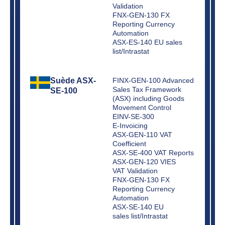
Validation
FNX-GEN-130 FX
Reporting Currency
Automation
ASX-ES-140 EU sales
list/Intrastat
Suède ASX-
FINX-GEN-100 Advanced
Sales Tax Framework
SE-100
(ASX) including Goods
Movement Control
EINV-SE-300
E-Invoicing
ASX-GEN-110 VAT
Coefficient
ASX-SE-400 VAT Reports
ASX-GEN-120 VIES
VAT Validation
FNX-GEN-130 FX
Reporting Currency
Automation
ASX-SE-140 EU
sales list/Intrastat