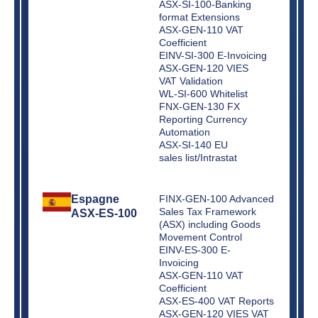
ASX-SI-100-Banking
format Extensions
ASX-GEN-110 VAT
Coefficient
EINV-SI-300 E-Invoicing
ASX-GEN-120 VIES
VAT Validation
WL-SI-600 Whitelist
FNX-GEN-130 FX
Reporting Currency
Automation
ASX-SI-140 EU
sales list/Intrastat
Espagne
FINX-GEN-100 Advanced
Sales Tax Framework
ASX-ES-100
(ASX) including Goods
Movement Control
EINV-ES-300 E-
Invoicing
ASX-GEN-110 VAT
Coefficient
ASX-ES-400 VAT Reports
ASX-GEN-120 VIES VAT