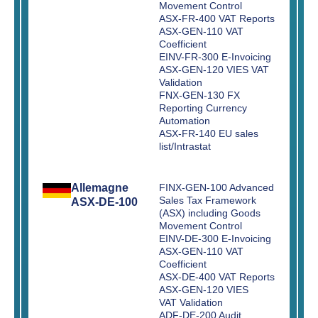
Movement Control
ASX-FR-400 VAT Reports
ASX-GEN-110 VAT
Coefficient
EINV-FR-300 E-Invoicing
ASX-GEN-120 VIES VAT
Validation
FNX-GEN-130 FX
Reporting Currency
Automation
ASX-FR-140 EU sales
list/Intrastat
Allemagne
FINX-GEN-100 Advanced
Sales Tax Framework
ASX-DE-100
(ASX) including Goods
Movement Control
EINV-DE-300 E-Invoicing
ASX-GEN-110 VAT
Coefficient
ASX-DE-400 VAT Reports
ASX-GEN-120 VIES
VAT Validation
ADF-DE-200 Audit