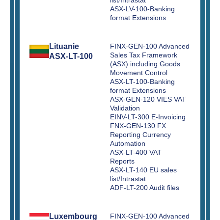
ASX-LV-100-Banking
format Extensions
Lituanie
FINX-GEN-100 Advanced
Sales Tax Framework
ASX-LT-100
(ASX) including Goods
Movement Control
ASX-LT-100-Banking
format Extensions
ASX-GEN-120 VIES VAT
Validation
EINV-LT-300 E-Invoicing
FNX-GEN-130 FX
Reporting Currency
Automation
ASX-LT-400 VAT
Reports
ASX-LT-140 EU sales
list/Intrastat
ADF-LT-200 Audit files
Luxembourg
FINX-GEN-100 Advanced