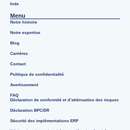
Inde
Menu
Notre histoire
Notre expertise
Blog
Carrières
Contact
Politique de confidentialité
Avertissement
FAQ
Déclaration de conformité et d’atténuation des risques
Déclaration BPC/DR
Sécurité des implémentations ERP