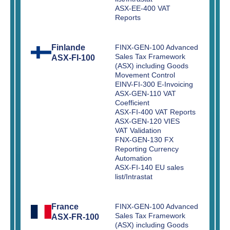
ASX-EE-400 VAT
Reports
Finlande
FINX-GEN-100 Advanced
Sales Tax Framework
ASX-FI-100
(ASX) including Goods
Movement Control
EINV-FI-300 E-Invoicing
ASX-GEN-110 VAT
Coefficient
ASX-FI-400 VAT Reports
ASX-GEN-120 VIES
VAT Validation
FNX-GEN-130 FX
Reporting Currency
Automation
ASX-FI-140 EU sales
list/Intrastat
France
FINX-GEN-100 Advanced
Sales Tax Framework
ASX-FR-100
(ASX) including Goods