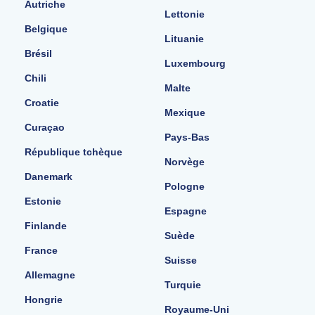
Autriche
Lettonie
Belgique
Lituanie
Brésil
Luxembourg
Chili
Malte
Croatie
Mexique
Curaçao
Pays-Bas
République tchèque
Norvège
Danemark
Pologne
Estonie
Espagne
Finlande
Suède
France
Suisse
Allemagne
Turquie
Hongrie
Royaume-Uni