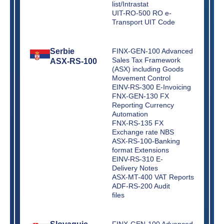
list/Intrastat
UIT-RO-500 RO e-
Transport UIT Code
Serbie
FINX-GEN-100 Advanced
Sales Tax Framework
ASX-RS-100
(ASX) including Goods
Movement Control
EINV-RS-300 E-Invoicing
FNX-GEN-130 FX
Reporting Currency
Automation
FNX-RS-135 FX
Exchange rate NBS
ASX-RS-100-Banking
format Extensions
EINV-RS-310 E-
Delivery Notes
ASX-MT-400 VAT Reports
ADF-RS-200 Audit
files
FINX-GEN-100 Advanced