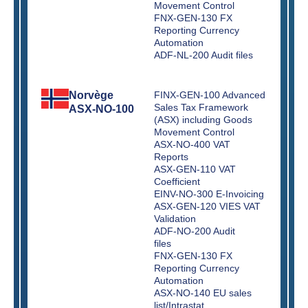
Movement Control
FNX-GEN-130 FX
Reporting Currency
Automation
ADF-NL-200 Audit files
Norvège
FINX-GEN-100 Advanced
Sales Tax Framework
ASX-NO-100
(ASX) including Goods
Movement Control
ASX-NO-400 VAT
Reports
ASX-GEN-110 VAT
Coefficient
EINV-NO-300 E-Invoicing
ASX-GEN-120 VIES VAT
Validation
ADF-NO-200 Audit
files
FNX-GEN-130 FX
Reporting Currency
Automation
ASX-NO-140 EU sales
list/Intrastat