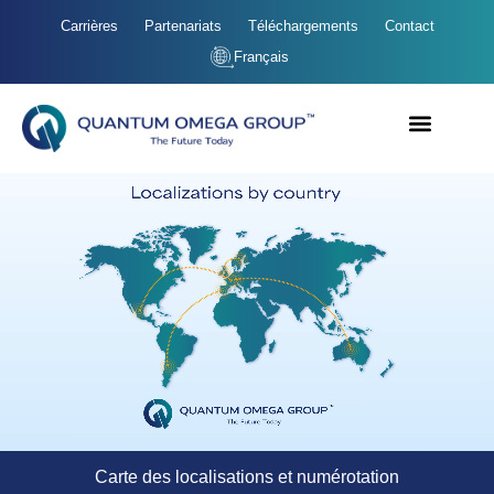
Carrières
Partenariats
Téléchargements
Contact
Français
Carte des localisations et numérotation