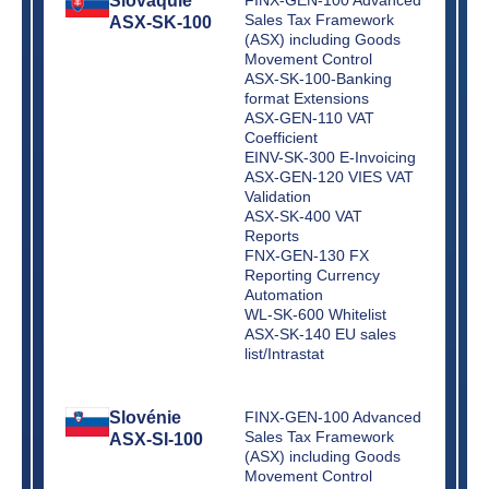
Slovaquie
Sales Tax Framework
ASX-SK-100
(ASX) including Goods
Movement Control
ASX-SK-100-Banking
format Extensions
ASX-GEN-110 VAT
Coefficient
EINV-SK-300 E-Invoicing
ASX-GEN-120 VIES VAT
Validation
ASX-SK-400 VAT
Reports
FNX-GEN-130 FX
Reporting Currency
Automation
WL-SK-600 Whitelist
ASX-SK-140 EU sales
list/Intrastat
Slovénie
FINX-GEN-100 Advanced
Sales Tax Framework
ASX-SI-100
(ASX) including Goods
Movement Control