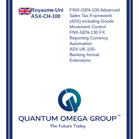
Royaume-Uni
FINX-GEN-100 Advanced
Sales Tax Framework
ASX-CH-100
(ASX) including Goods
Movement Control
FNX-GEN-130 FX
Reporting Currency
Automation
ASX-UK-100-
Banking format
Extensions