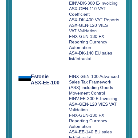
EINV-DK-300 E-Invoicing
ASX-GEN-110 VAT
Coefficient
ASX-DK-400 VAT Reports
ASX-GEN-120 VIES
VAT Validation
FNX-GEN-130 FX
Reporting Currency
Automation
ASX-DK-140 EU sales
list/Intrastat
Estonie
FINX-GEN-100 Advanced
Sales Tax Framework
ASX-EE-100
(ASX) including Goods
Movement Control
EINV-EE-300 E-Invoicing
ASX-GEN-120 VIES VAT
Validation
FNX-GEN-130 FX
Reporting Currency
Automation
ASX-EE-140 EU sales
list/Intrastat