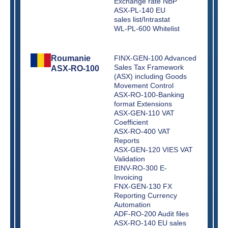
Exchange rate NBP
ASX-PL-140 EU
sales list/Intrastat
WL-PL-600 Whitelist
Roumanie
FINX-GEN-100 Advanced
Sales Tax Framework
ASX-RO-100
(ASX) including Goods
Movement Control
ASX-RO-100-Banking
format Extensions
ASX-GEN-110 VAT
Coefficient
ASX-RO-400 VAT
Reports
ASX-GEN-120 VIES VAT
Validation
EINV-RO-300 E-
Invoicing
FNX-GEN-130 FX
Reporting Currency
Automation
ADF-RO-200 Audit files
ASX-RO-140 EU sales