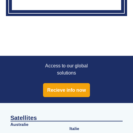
Access to our global
solutions
Recieve info now
Satellites
Australie
Italie