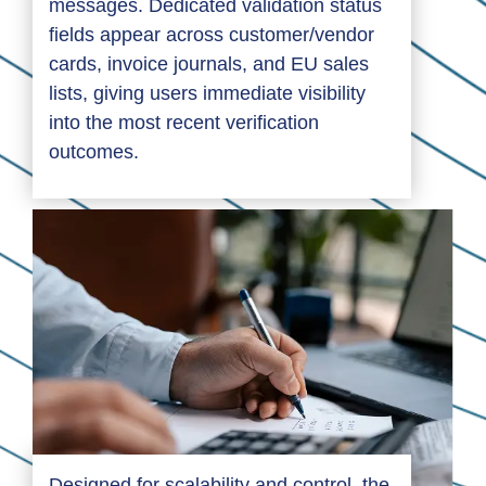
messages. Dedicated validation status
fields appear across customer/vendor
cards, invoice journals, and EU sales
lists, giving users immediate visibility
into the most recent verification
outcomes.
Designed for scalability and control, the