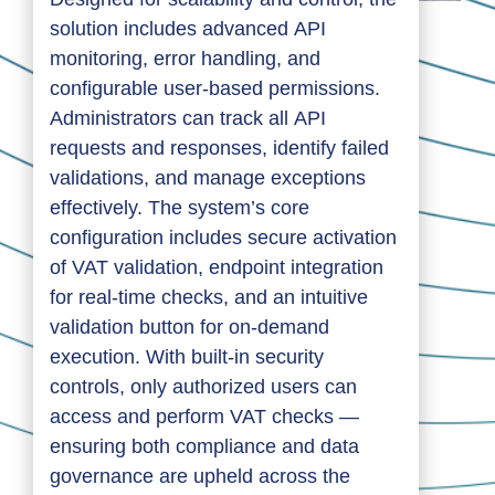
solution includes advanced API
monitoring, error handling, and
configurable user-based permissions.
Administrators can track all API
requests and responses, identify failed
validations, and manage exceptions
effectively. The system’s core
configuration includes secure activation
of VAT validation, endpoint integration
for real-time checks, and an intuitive
validation button for on-demand
execution. With built-in security
controls, only authorized users can
access and perform VAT checks —
ensuring both compliance and data
governance are upheld across the