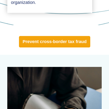
organization.
Prevent cross-border tax fraud