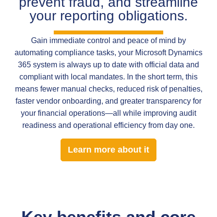
prevent fraud, and streamline
your reporting obligations.
Gain immediate control and peace of mind by
automating compliance tasks, your Microsoft Dynamics
365 system is always up to date with official data and
compliant with local mandates. In the short term, this
means fewer manual checks, reduced risk of penalties,
faster vendor onboarding, and greater transparency for
your financial operations—all while improving audit
readiness and operational efficiency from day one.
Learn more about it
Key benefits and core