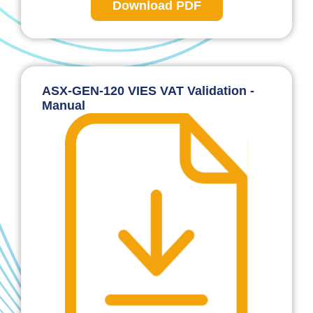
Download PDF
ASX-GEN-120 VIES VAT Validation -
Manual