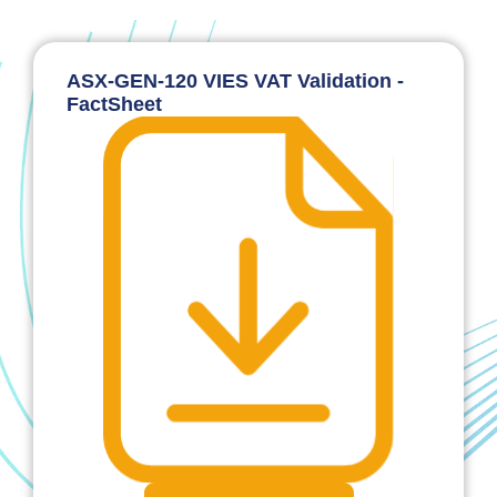
ASX-GEN-120 VIES VAT Validation -
FactSheet