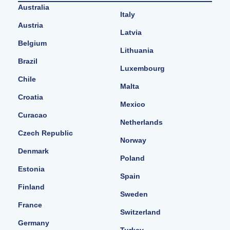
Australia
Italy
Austria
Latvia
Belgium
Lithuania
Brazil
Luxembourg
Chile
Malta
Croatia
Mexico
Curacao
Netherlands
Czech Republic
Norway
Denmark
Poland
Estonia
Spain
Finland
Sweden
France
Switzerland
Germany