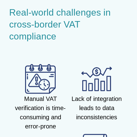
Real-world challenges in
cross-border VAT
compliance
Manual VAT
Lack of integration
verification is time-
leads to data
consuming and
inconsistencies
error-prone