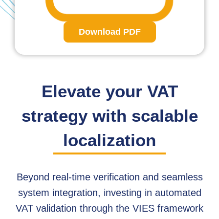
Download PDF
Elevate your VAT
strategy with scalable
localization
Beyond real-time verification and seamless
system integration, investing in automated
VAT validation through the VIES framework