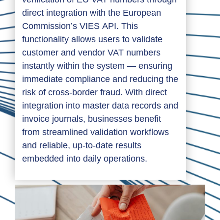
direct integration with the European
Commission’s VIES API. This
functionality allows users to validate
customer and vendor VAT numbers
instantly within the system — ensuring
immediate compliance and reducing the
risk of cross-border fraud. With direct
integration into master data records and
invoice journals, businesses benefit
from streamlined validation workflows
and reliable, up-to-date results
embedded into daily operations.