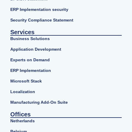
ERP Implementation security
Security Compliance Statement
Services
Business Solutions
Application Development
Experts on Demand
ERP Implementation
Microsoft Stack
Localization
Manufacturing Add-On Suite
Offices
Netherlands
Belgium