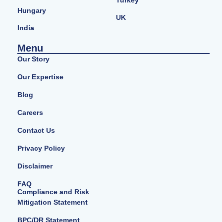
Turkey
Hungary
UK
India
Menu
Our Story
Our Expertise
Blog
Careers
Contact Us
Privacy Policy
Disclaimer
FAQ
Compliance and Risk
Mitigation Statement
BPC/DR Statement