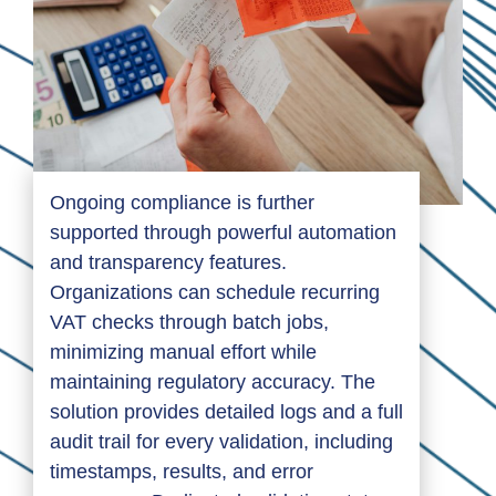
Ongoing compliance is further
supported through powerful automation
and transparency features.
Organizations can schedule recurring
VAT checks through batch jobs,
minimizing manual effort while
maintaining regulatory accuracy. The
solution provides detailed logs and a full
audit trail for every validation, including
timestamps, results, and error