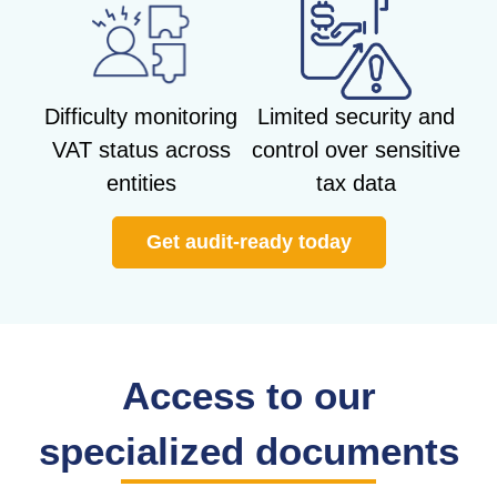
Difficulty monitoring
Limited security and
VAT status across
control over sensitive
entities
tax data
Get audit-ready today
Access to our
specialized documents