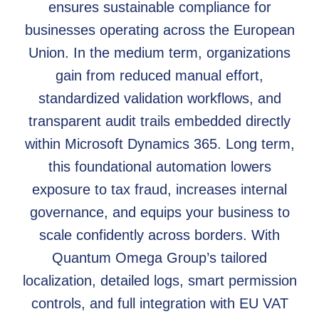
ensures sustainable compliance for
businesses operating across the European
Union. In the medium term, organizations
gain from reduced manual effort,
standardized validation workflows, and
transparent audit trails embedded directly
within Microsoft Dynamics 365. Long term,
this foundational automation lowers
exposure to tax fraud, increases internal
governance, and equips your business to
scale confidently across borders. With
Quantum Omega Group’s tailored
localization, detailed logs, smart permission
controls, and full integration with EU VAT