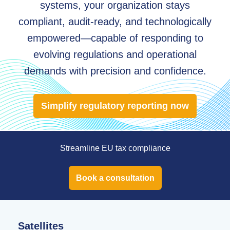
systems, your organization stays
compliant, audit-ready, and technologically
empowered—capable of responding to
evolving regulations and operational
demands with precision and confidence.
Simplify regulatory reporting now
Streamline EU tax compliance
Book a consultation
Satellites