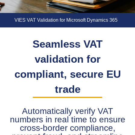
VIES VAT Validation for Microsoft Dynamics 365
Seamless VAT
validation for
compliant, secure EU
trade
Automatically verify VAT
numbers in real time to ensure
cross-border compliance,