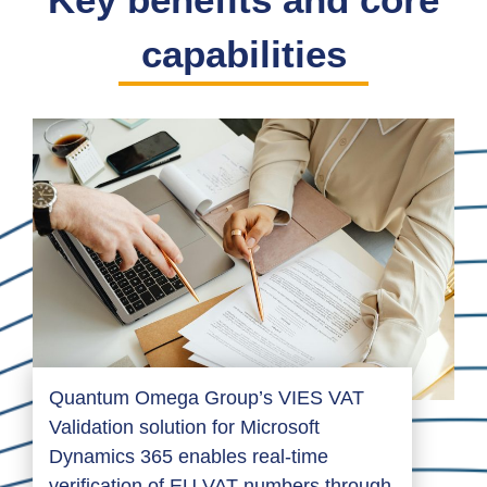
capabilities
Quantum Omega Group’s VIES VAT
Validation solution for Microsoft
Dynamics 365 enables real-time
verification of EU VAT numbers through