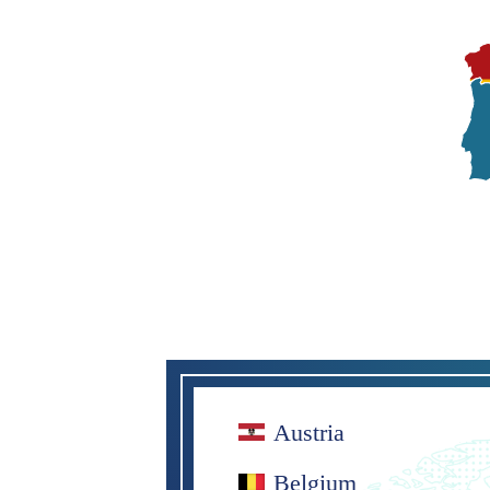
Austria
Belgium