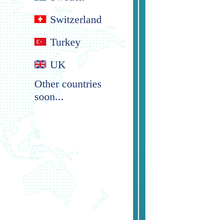
Switzerland
Turkey
UK
Other countries
soon...