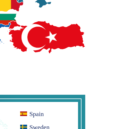
Spain
Sweden