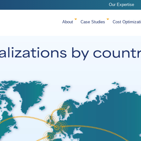
Our Expertise
About
Case Studies
Cost Optimizat