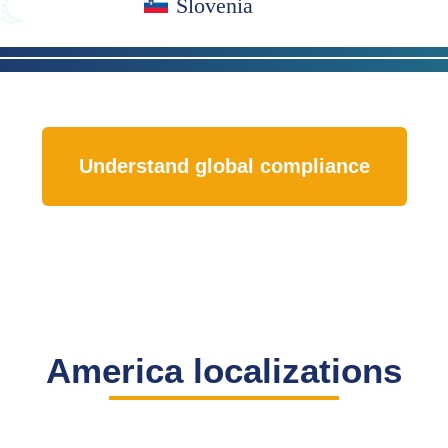
Slovenia
Understand global compliance
America localizations