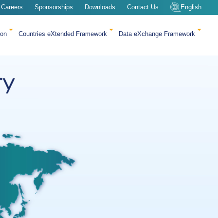
Careers
Sponsorships
Downloads
Contact Us
English
ion
Countries eXtended Framework
Data eXchange Framework