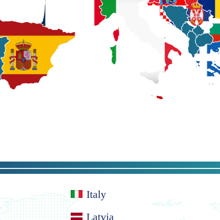
Italy
Latvia