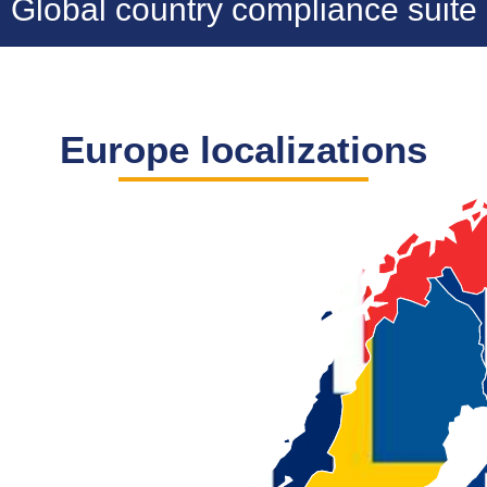
Global country compliance suite
Europe localizations