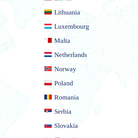
Lithuania
Luxembourg
Malta
Netherlands
Norway
Poland
Romania
Serbia
Slovakia