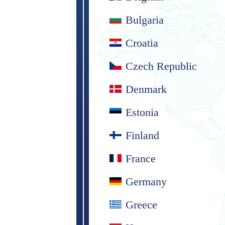
Bulgaria
Croatia
Czech Republic
Denmark
Estonia
Finland
France
Germany
Greece