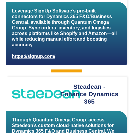
Leverage SignUp Software’s pre-built
connectors for Dynamics 365 F&O/Business
Central, available through Quantum Omega
Group. Sync orders, inventory, and logistics
across platforms like Shopify and Amazon—all
while reducing manual effort and boosting
accuracy.
https://signup.com/
Steadean -
Enhance Dynamics
365
Through Quantum Omega Group, access
Staedean’s custom cloud-native solutions for
Dynamics 365 F&O and Business Central. We