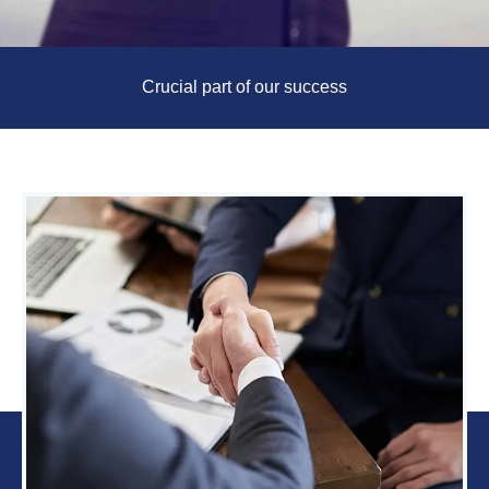
Crucial part of our success