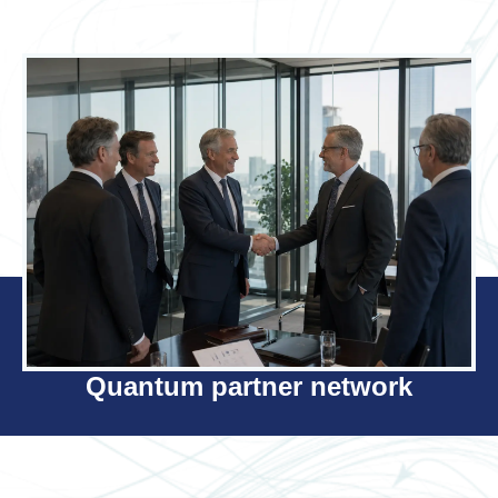
Quantum partner network