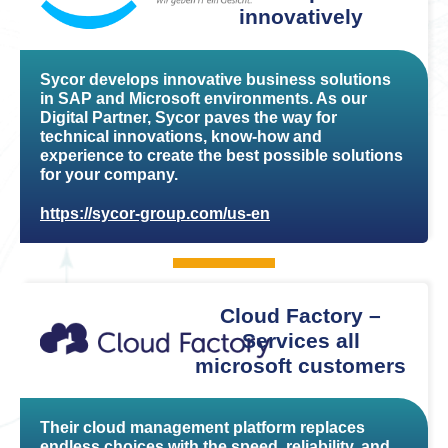
innovatively
Sycor develops innovative business solutions
in SAP and Microsoft environments. As our
Digital Partner, Sycor paves the way for
technical innovations, know-how and
experience to create the best possible solutions
for your company.
https://sycor-group.com/us-en
Cloud Factory –
Services all
microsoft customers
Their cloud management platform replaces
endless choices with the speed, reliability, and