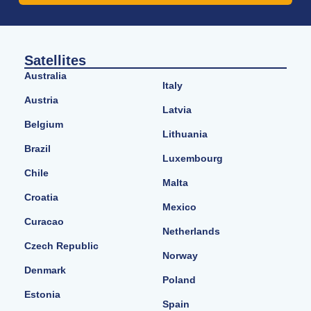
Satellites
Australia
Italy
Austria
Latvia
Belgium
Lithuania
Brazil
Luxembourg
Chile
Malta
Croatia
Mexico
Curacao
Netherlands
Czech Republic
Norway
Denmark
Poland
Estonia
Spain