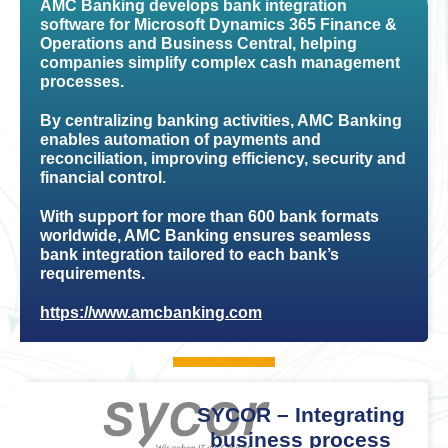
AMC Banking develops bank integration
software for Microsoft Dynamics 365 Finance &
Operations and Business Central, helping
companies simplify complex cash management
processes.
By centralizing banking activities, AMC Banking
enables automation of payments and
reconciliation, improving efficiency, security and
financial control.
With support for more than 600 bank formats
worldwide, AMC Banking ensures seamless
bank integration tailored to each bank’s
requirements.
https://www.amcbanking.com
SYCOR – Integrating
business process