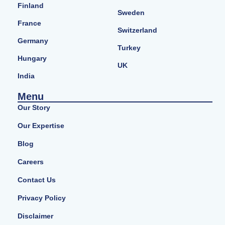
Finland
Sweden
France
Switzerland
Germany
Turkey
Hungary
UK
India
Menu
Our Story
Our Expertise
Blog
Careers
Contact Us
Privacy Policy
Disclaimer