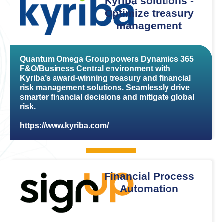
Kyriba solutions -
Optimize treasury
management
Quantum Omega Group powers Dynamics 365
F&O/Business Central environment with
Kyriba’s award-winning treasury and financial
risk management solutions. Seamlessly drive
smarter financial decisions and mitigate global
risk.
https://www.kyriba.com/
Financial Process
Automation