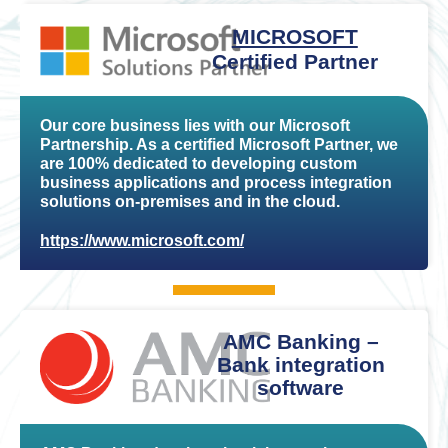
MICROSOFT
Certified Partner
Our core business lies with our Microsoft
Partnership. As a certified Microsoft Partner, we
are 100% dedicated to developing custom
business applications and process integration
solutions on-premises and in the cloud.
https://www.microsoft.com/
AMC Banking –
Bank integration
software