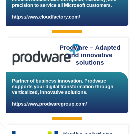
precision to service all Microsoft customers.
https://www.cloudfactory.com/
Prodware – Adapted
and innovative
solutions
Partner of business innovation, Prodware
supports your digital transformation through
verticalized, innovative solutions.
https://www.prodwaregroup.com/