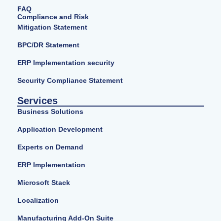
FAQ
Compliance and Risk
Mitigation Statement
BPC/DR Statement
ERP Implementation security
Security Compliance Statement
Services
Business Solutions
Application Development
Experts on Demand
ERP Implementation
Microsoft Stack
Localization
Manufacturing Add-On Suite