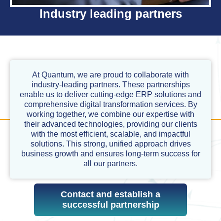
Industry leading partners
At Quantum, we are proud to collaborate with
industry-leading partners. These partnerships
enable us to deliver cutting-edge ERP solutions and
comprehensive digital transformation services. By
working together, we combine our expertise with
their advanced technologies, providing our clients
with the most efficient, scalable, and impactful
solutions. This strong, unified approach drives
business growth and ensures long-term success for
all our partners.
Contact and establish a
successful partnership