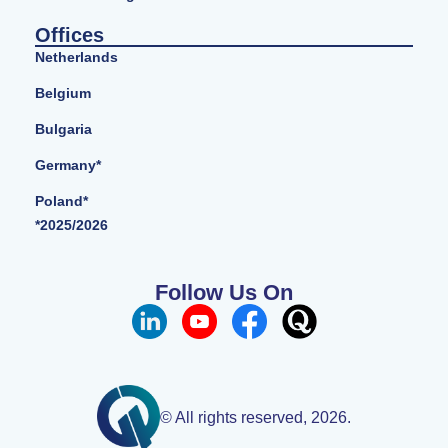
Offices
Netherlands
Belgium
Bulgaria
Germany*
Poland*
*2025/2026
Follow Us On
© All rights reserved, 2026.