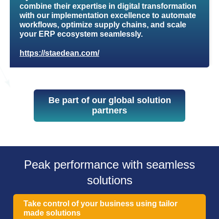
combine their expertise in digital transformation
with our implementation excellence to automate
workflows, optimize supply chains, and scale
your ERP ecosystem seamlessly.
https://staedean.com/
Be part of our global solution
partners
Peak performance with seamless
solutions
Take control of your business using tailor
made solutions