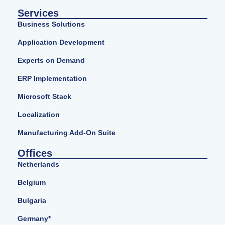
Services
Business Solutions
Application Development
Experts on Demand
ERP Implementation
Microsoft Stack
Localization
Manufacturing Add-On Suite
Offices
Netherlands
Belgium
Bulgaria
Germany*