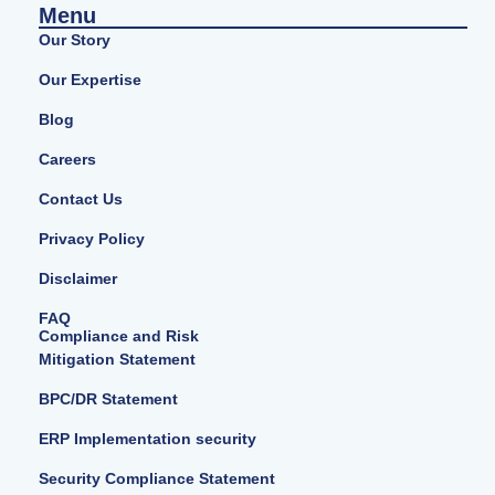
Menu
Our Story
Our Expertise
Blog
Careers
Contact Us
Privacy Policy
Disclaimer
FAQ
Compliance and Risk
Mitigation Statement
BPC/DR Statement
ERP Implementation security
Security Compliance Statement