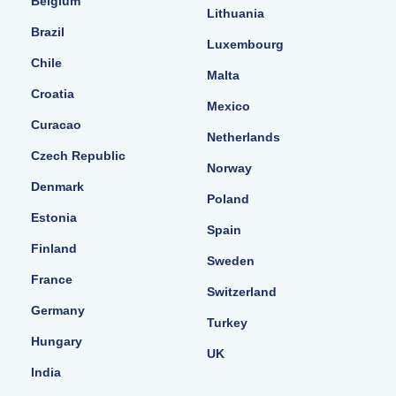
Belgium
Lithuania
Brazil
Luxembourg
Chile
Malta
Croatia
Mexico
Curacao
Netherlands
Czech Republic
Norway
Denmark
Poland
Estonia
Spain
Finland
Sweden
France
Switzerland
Germany
Turkey
Hungary
UK
India