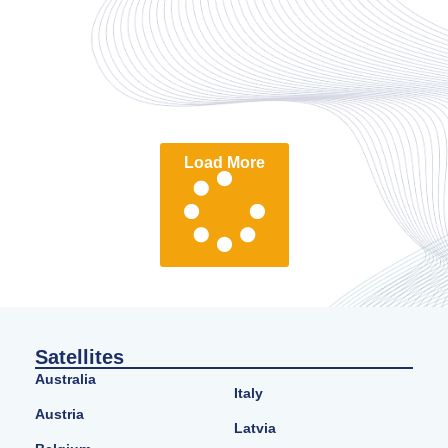
Load More
Satellites
Australia
Italy
Austria
Latvia