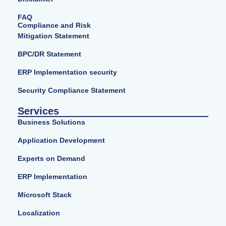
FAQ
Compliance and Risk
Mitigation Statement
BPC/DR Statement
ERP Implementation security
Security Compliance Statement
Services
Business Solutions
Application Development
Experts on Demand
ERP Implementation
Microsoft Stack
Localization