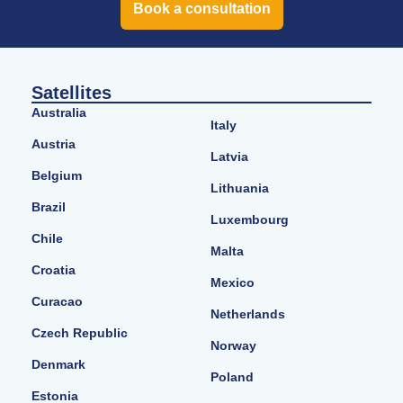
Book a consultation
Satellites
Australia
Italy
Austria
Latvia
Belgium
Lithuania
Brazil
Luxembourg
Chile
Malta
Croatia
Mexico
Curacao
Netherlands
Czech Republic
Norway
Denmark
Poland
Estonia