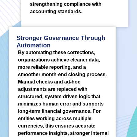
strengthening compliance with
accounting standards.
Stronger Governance Through
Automation
By automating these corrections,
organizations achieve cleaner data,
more reliable reporting, and a
smoother month-end closing process.
Manual checks and ad-hoc
adjustments are replaced with
structured, system-driven logic that
minimizes human error and supports
long-term financial governance. For
entities working across multiple
currencies, this ensures accurate
performance insights, stronger internal