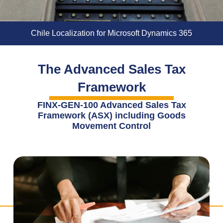
Chile Localization for Microsoft Dynamics 365
The Advanced Sales Tax
Framework
FINX-GEN-100 Advanced Sales Tax
Framework (ASX) including Goods
Movement Control