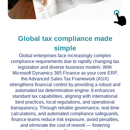
Global tax compliance made
simple
Global enterprises face increasingly complex
compliance requirements due to rapidly changing tax
legislation and diverse business models. With
Microsoft Dynamics 365 Finance as your core ERP,
the Advanced Sales Tax Framework (ASX)
strengthens financial control by providing a robust and
automated tax determination engine. It enhances
standard tax capabilities, aligning with international
best practices, local regulations, and operational
transparency. Through reliable governance, real-time
calculations, and automated compliance safeguards,
finance teams reduce risk exposure, avoid penalties,
and eliminate the cost of rework — fostering