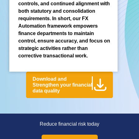
controls, and continued alignment with
both statutory and consolidation
requirements. In short, our FX
Automation framework empowers
finance departments to maintain
control, ensure accuracy, and focus on
strategic activities rather than
corrective transactional work.
Download and
Strengthen your financial
data quality
Reduce financial risk today