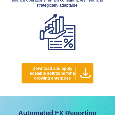
finance operations remain compliant, resilient, and
strategically adaptable.
Download and apply
scalable solutions for a
growing enterprise
Automated FX Reporting