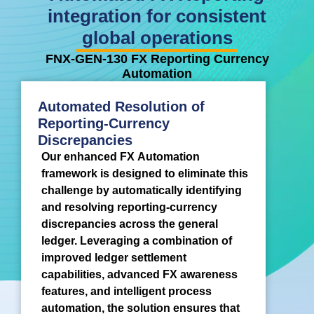
integration for consistent
global operations
FNX-GEN-130 FX Reporting Currency
Automation
Automated Resolution of
Reporting-Currency
Discrepancies
Our enhanced FX Automation
framework is designed to eliminate this
challenge by automatically identifying
and resolving reporting-currency
discrepancies across the general
ledger. Leveraging a combination of
improved ledger settlement
capabilities, advanced FX awareness
features, and intelligent process
automation, the solution ensures that