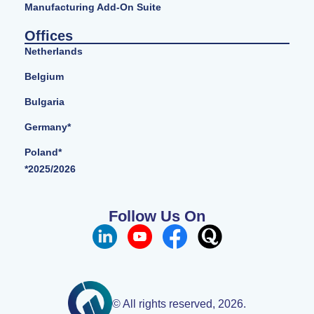
Manufacturing Add-On Suite
Offices
Netherlands
Belgium
Bulgaria
Germany*
Poland*
*2025/2026
Follow Us On
© All rights reserved, 2026.