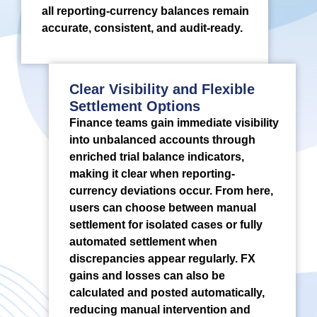
all reporting-currency balances remain
accurate, consistent, and audit-ready.
Clear Visibility and Flexible
Settlement Options
Finance teams gain immediate visibility
into unbalanced accounts through
enriched trial balance indicators,
making it clear when reporting-
currency deviations occur. From here,
users can choose between manual
settlement for isolated cases or fully
automated settlement when
discrepancies appear regularly. FX
gains and losses can also be
calculated and posted automatically,
reducing manual intervention and