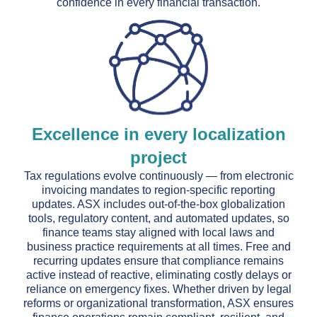
confidence in every financial transaction.
Excellence in every localization
project
Tax regulations evolve continuously — from electronic
invoicing mandates to region-specific reporting
updates. ASX includes out-of-the-box globalization
tools, regulatory content, and automated updates, so
finance teams stay aligned with local laws and
business practice requirements at all times. Free and
recurring updates ensure that compliance remains
active instead of reactive, eliminating costly delays or
reliance on emergency fixes. Whether driven by legal
reforms or organizational transformation, ASX ensures