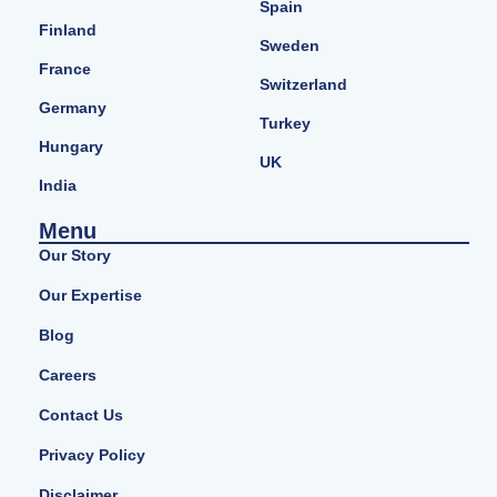
Spain
Finland
Sweden
France
Switzerland
Germany
Turkey
Hungary
UK
India
Menu
Our Story
Our Expertise
Blog
Careers
Contact Us
Privacy Policy
Disclaimer