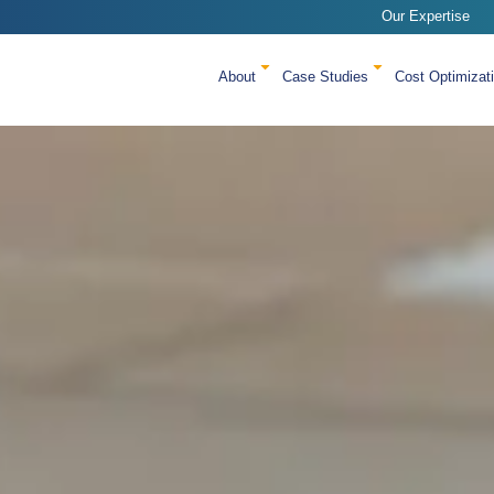
Our Expertise
About
Case Studies
Cost Optimizat