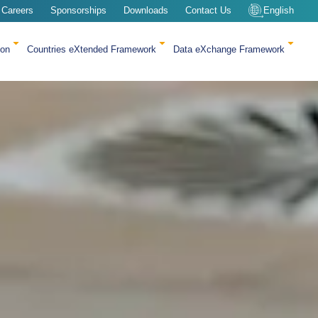
Careers
Sponsorships
Downloads
Contact Us
English
ion
Countries eXtended Framework
Data eXchange Framework