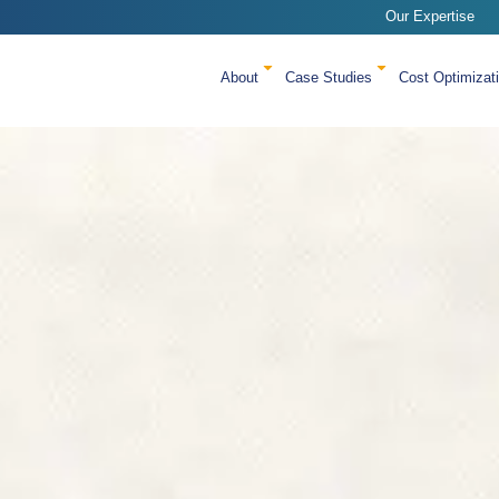
Our Expertise
About
Case Studies
Cost Optimizat