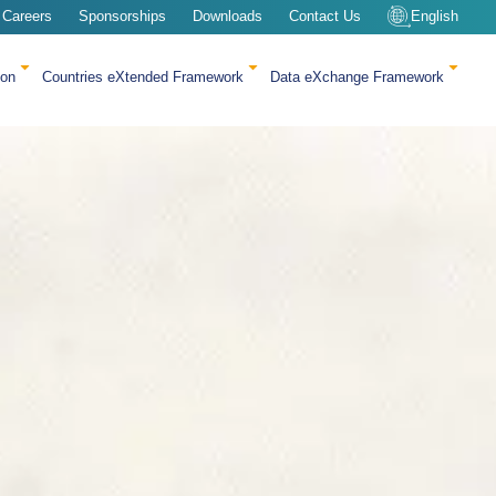
Careers
Sponsorships
Downloads
Contact Us
English
ion
Countries eXtended Framework
Data eXchange Framework