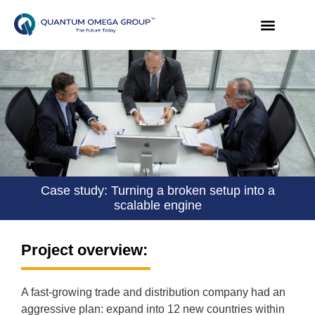
Case study: Turning a broken setup into a
scalable engine
Project overview:
A fast-growing trade and distribution company had an
aggressive plan: expand into 12 new countries within