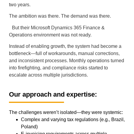
two years.
The ambition was there. The demand was there.
But their Microsoft Dynamics 365 Finance &
Operations environment was not ready.
Instead of enabling growth, the system had become a
bottleneck—full of workarounds, manual corrections,
and inconsistent processes. Monthly operations turned
into firefighting, and compliance risks started to
escalate across multiple jurisdictions.
Our approach and expertise:
The challenges weren’t isolated—they were systemic:
Complex and varying tax regulations (e.g., Brazil,
Poland)
E-invoicing requirements across multiple