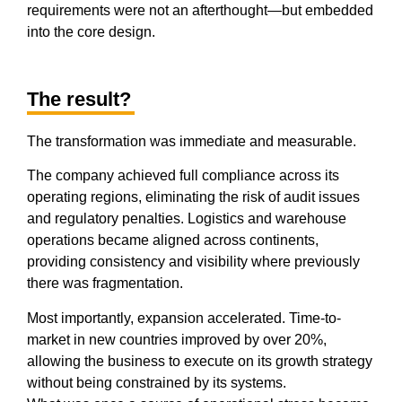
requirements were not an afterthought—but embedded
into the core design.
The result?
The transformation was immediate and measurable.
The company achieved full compliance across its
operating regions, eliminating the risk of audit issues
and regulatory penalties. Logistics and warehouse
operations became aligned across continents,
providing consistency and visibility where previously
there was fragmentation.
Most importantly, expansion accelerated. Time-to-
market in new countries improved by over 20%,
allowing the business to execute on its growth strategy
without being constrained by its systems.