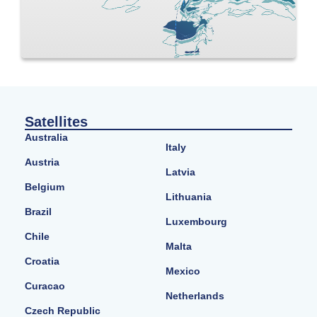
Satellites
Australia
Italy
Austria
Latvia
Belgium
Lithuania
Brazil
Luxembourg
Chile
Malta
Croatia
Mexico
Curacao
Netherlands
Czech Republic