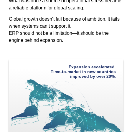
What was once a source of operational stress became
a reliable platform for global scaling.
Global growth doesn’t fail because of ambition. It fails
when systems can’t support it.
ERP should not be a limitation—it should be the
engine behind expansion.
Expansion accelerated.
Time-to-market in new countries
improved by over 20%.