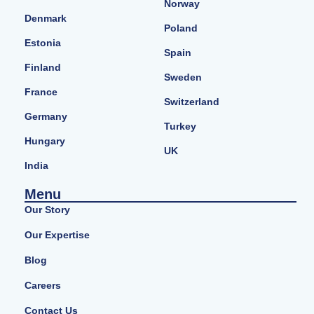
Norway
Denmark
Poland
Estonia
Spain
Finland
Sweden
France
Switzerland
Germany
Turkey
Hungary
UK
India
Menu
Our Story
Our Expertise
Blog
Careers
Contact Us