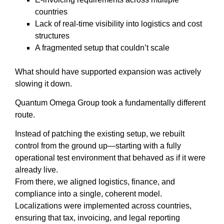
countries
Lack of real-time visibility into logistics and cost
structures
A fragmented setup that couldn’t scale
What should have supported expansion was actively
slowing it down.
Quantum Omega Group took a fundamentally different
route.
Instead of patching the existing setup, we rebuilt
control from the ground up—starting with a fully
operational test environment that behaved as if it were
already live.
From there, we aligned logistics, finance, and
compliance into a single, coherent model.
Localizations were implemented across countries,
ensuring that tax, invoicing, and legal reporting