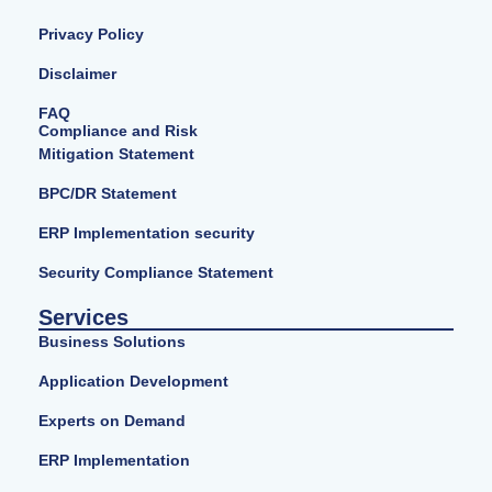
Privacy Policy
Disclaimer
FAQ
Compliance and Risk
Mitigation Statement
BPC/DR Statement
ERP Implementation security
Security Compliance Statement
Services
Business Solutions
Application Development
Experts on Demand
ERP Implementation