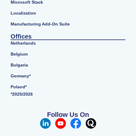
Microsoft Stack
Localization
Manufacturing Add-On Suite
Offices
Netherlands
Belgium
Bulgaria
Germany*
Poland*
*2025/2026
Follow Us On