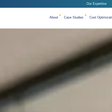
Our Expertise
About
Case Studies
Cost Optimizat