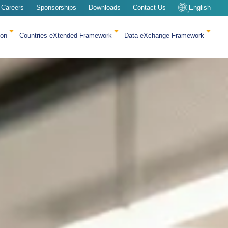
Careers
Sponsorships
Downloads
Contact Us
English
ion
Countries eXtended Framework
Data eXchange Framework