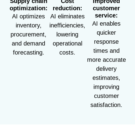
Supply chain
Cost
Improved
optimization:
reduction:
customer
service:
AI optimizes
AI eliminates
AI enables
inventory,
inefficiencies,
quicker
procurement,
lowering
response
and demand
operational
times and
forecasting.
costs.
more accurate
delivery
estimates,
improving
customer
satisfaction.