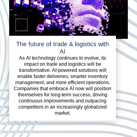
The future of trade & logistics with
AI
As AI technology continues to evolve, its
impact on trade and logistics will be
transformative. AI-powered solutions will
enable faster deliveries, smarter inventory
management, and more efficient operations.
Companies that embrace AI now will position
themselves for long-term success, driving
continuous improvements and outpacing
competitors in an increasingly globalized
market.