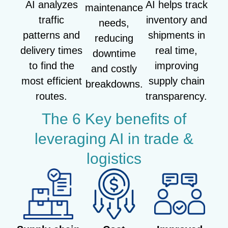
AI analyzes
AI helps track
maintenance
traffic
inventory and
needs,
patterns and
shipments in
reducing
delivery times
real time,
downtime
to find the
improving
and costly
most efficient
supply chain
breakdowns.
routes.
transparency.
The 6 Key benefits of
leveraging AI in trade &
logistics