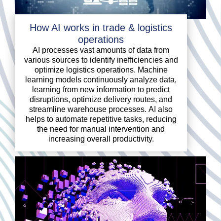
How AI works in trade & logistics
operations
AI processes vast amounts of data from
various sources to identify inefficiencies and
optimize logistics operations. Machine
learning models continuously analyze data,
learning from new information to predict
disruptions, optimize delivery routes, and
streamline warehouse processes. AI also
helps to automate repetitive tasks, reducing
the need for manual intervention and
increasing overall productivity.