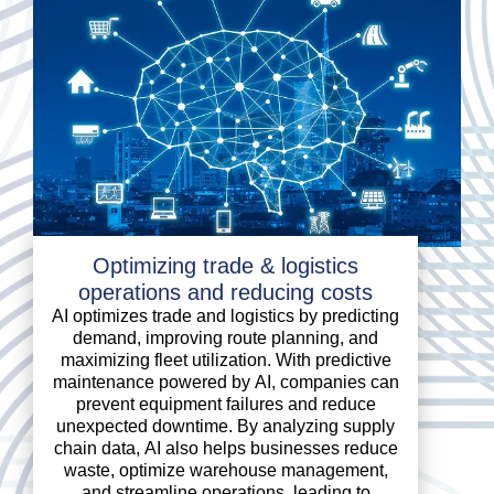
Optimizing trade & logistics
operations and reducing costs
AI optimizes trade and logistics by predicting
demand, improving route planning, and
maximizing fleet utilization. With predictive
maintenance powered by AI, companies can
prevent equipment failures and reduce
unexpected downtime. By analyzing supply
chain data, AI also helps businesses reduce
waste, optimize warehouse management,
and streamline operations, leading to