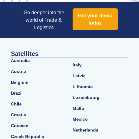
Go deeper into the
Get your demo
world of Trade &
today
Logistics
Satellites
Australia
Italy
Austria
Latvia
Belgium
Lithuania
Brazil
Luxembourg
Chile
Malta
Croatia
Mexico
Curacao
Netherlands
Czech Republic