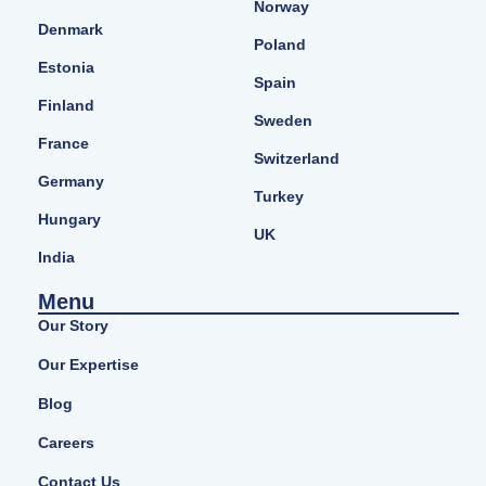
Norway
Denmark
Poland
Estonia
Spain
Finland
Sweden
France
Switzerland
Germany
Turkey
Hungary
UK
India
Menu
Our Story
Our Expertise
Blog
Careers
Contact Us