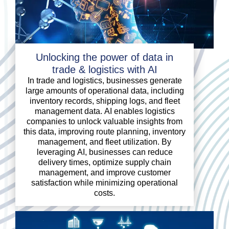
Unlocking the power of data in
trade & logistics with AI
In trade and logistics, businesses generate
large amounts of operational data, including
inventory records, shipping logs, and fleet
management data. AI enables logistics
companies to unlock valuable insights from
this data, improving route planning, inventory
management, and fleet utilization. By
leveraging AI, businesses can reduce
delivery times, optimize supply chain
management, and improve customer
satisfaction while minimizing operational
costs.