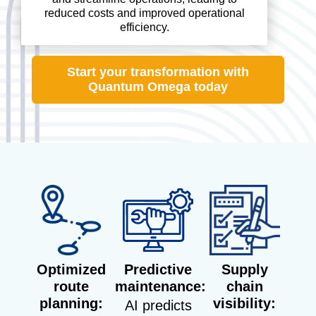
reduced costs and improved operational
efficiency.
Start your transformation with
Quantum Omega today
Optimized
Predictive
Supply
route
maintenance:
chain
planning:
visibility:
AI predicts