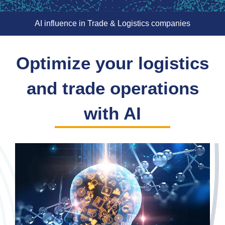
AI influence in Trade & Logistics companies
Optimize your logistics
and trade operations
with AI