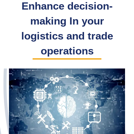
Enhance decision-
making In your
logistics and trade
operations