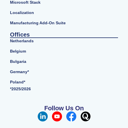
Microsoft Stack
Localization
Manufacturing Add-On Suite
Offices
Netherlands
Belgium
Bulgaria
Germany*
Poland*
*2025/2026
Follow Us On