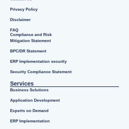
Privacy Policy
Disclaimer
FAQ
Compliance and Risk
Mitigation Statement
BPC/DR Statement
ERP Implementation security
Security Compliance Statement
Services
Business Solutions
Application Development
Experts on Demand
ERP Implementation