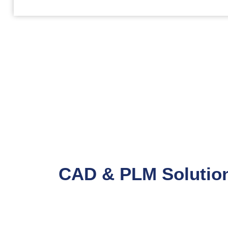
CAD & PLM Solution