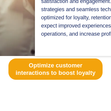
satisfaction and engagement.
strategies and seamless tech
optimized for loyalty, retenti
expect improved experiences 
operations, and increase profit
Optimize customer
interactions to boost loyalty