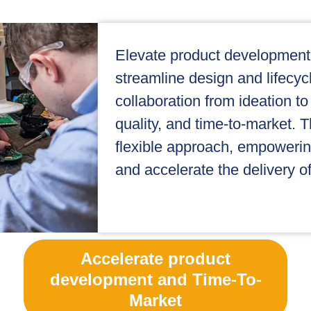
Elevate product development
streamline design and lifec
collaboration from ideation to
quality, and time-to-market. T
flexible approach, empoweri
and accelerate the delivery of
Accelerate product
development and Time-To-
Market