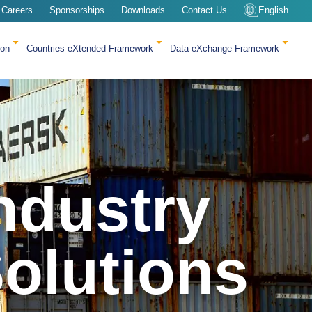
Careers
Sponsorships
Downloads
Contact Us
English
ion
Countries eXtended Framework
Data eXchange Framework
ndustry
olutions