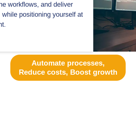
ne workflows, and deliver
while positioning yourself at
t.
Automate processes,
Reduce costs, Boost growth