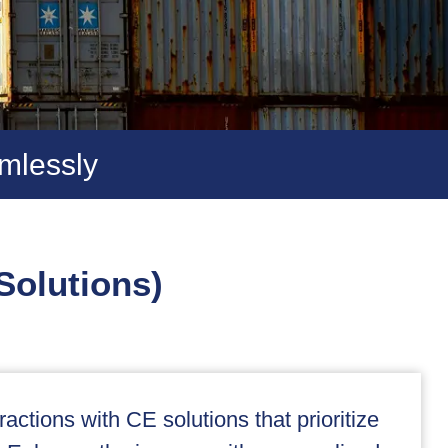
mlessly
Solutions)
actions with CE solutions that prioritize