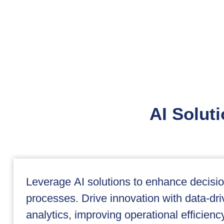
AI Soluti
Leverage AI solutions to enhance decis
processes. Drive innovation with data-dri
analytics, improving operational efficien