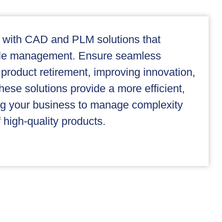
 with CAD and PLM solutions that
ycle management. Ensure seamless
 product retirement, improving innovation,
hese solutions provide a more efficient,
ng your business to manage complexity
 high-quality products.