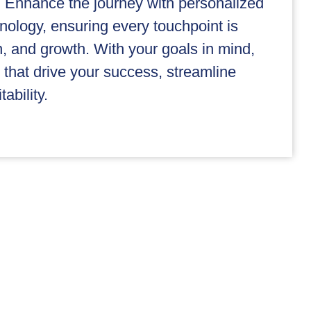
 Enhance the journey with personalized
nology, ensuring every touchpoint is
on, and growth. With your goals in mind,
that drive your success, streamline
ability.