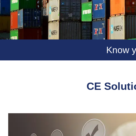
Know y
CE Soluti