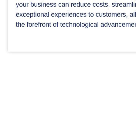
your business can reduce costs, streamli
exceptional experiences to customers, all 
the forefront of technological advancemen