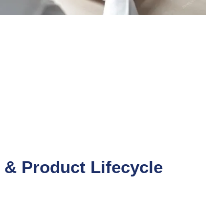
& Product Lifecycle