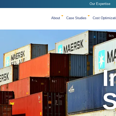
Our Expertise
About
Case Studies
Cost Optimizat
I
S