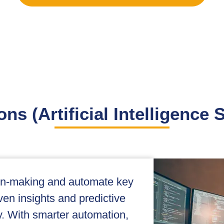
ons (Artificial Intelligence 
ion-making and automate key
ven insights and predictive
cy. With smarter automation,