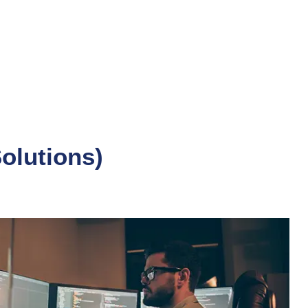
Solutions)