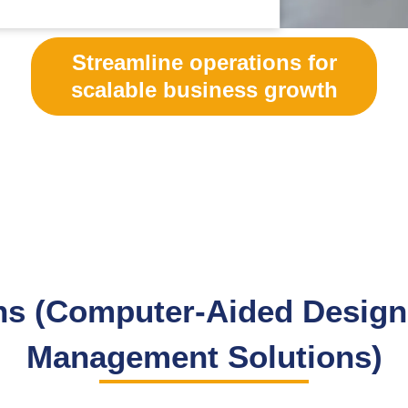
Streamline operations for
scalable business growth
s (Computer-Aided Design 
Management Solutions)