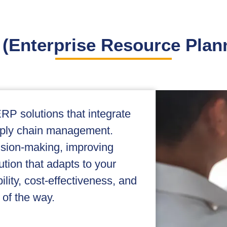
(Enterprise Resource Plan
RP solutions that integrate
pply chain management.
cision-making, improving
ution that adapts to your
lity, cost-effectiveness, and
 of the way.