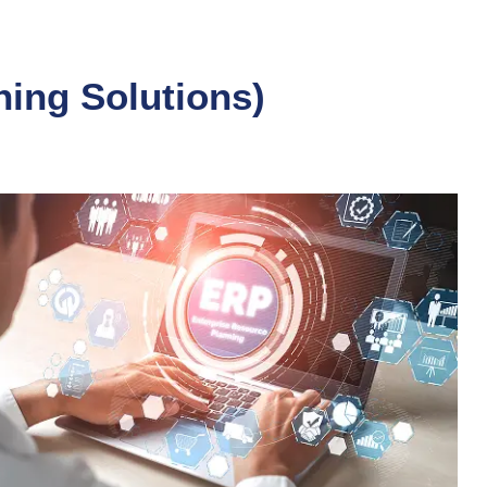
ning Solutions)