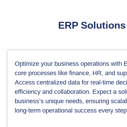
ERP Solutions 
Optimize your business operations with E
core processes like finance, HR, and su
Access centralized data for real-time de
efficiency and collaboration. Expect a sol
business’s unique needs, ensuring scalabi
long-term operational success every step