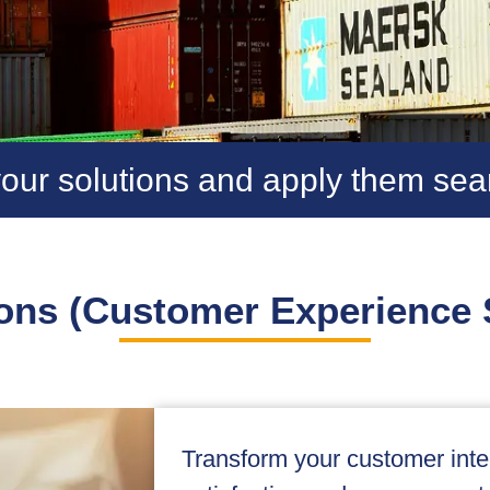
our solutions and apply them sea
ons (Customer Experience 
Transform your customer inter