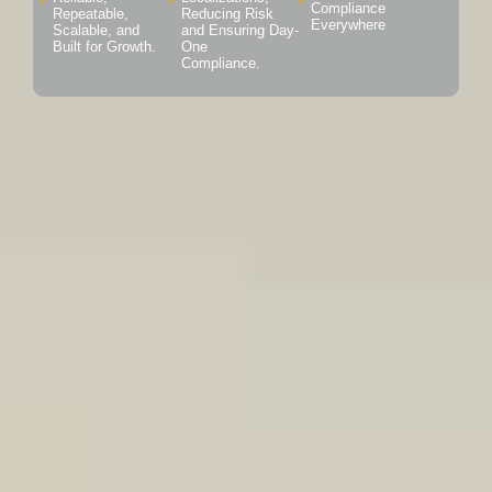
Compliance
Repeatable,
Reducing Risk
Everywhere
Scalable, and
and Ensuring Day-
Built for Growth.
One
Compliance.