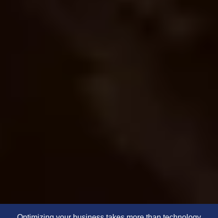
Optimizing your business takes more than technology