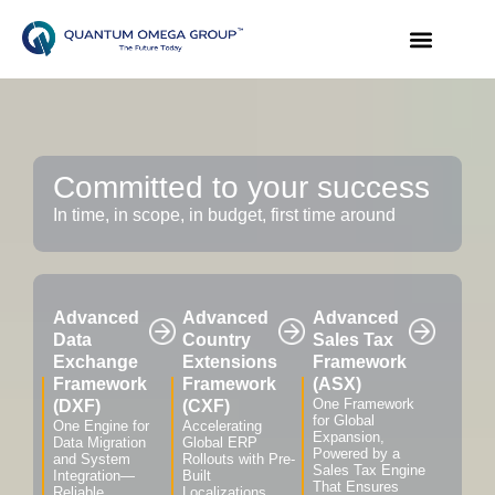
Committed to your success
In time, in scope, in budget, first time around
Advanced
Advanced
Advanced
Data
Country
Sales Tax
Exchange
Extensions
Framework
Framework
Framework
(ASX)
One Framework
(DXF)
(CXF)
for Global
One Engine for
Accelerating
Expansion,
Data Migration
Global ERP
Powered by a
and System
Rollouts with Pre-
Sales Tax Engine
Integration—
Built
That Ensures
Reliable,
Localizations,