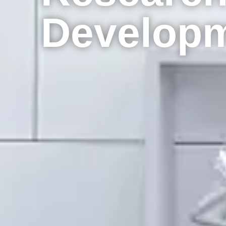
Develop