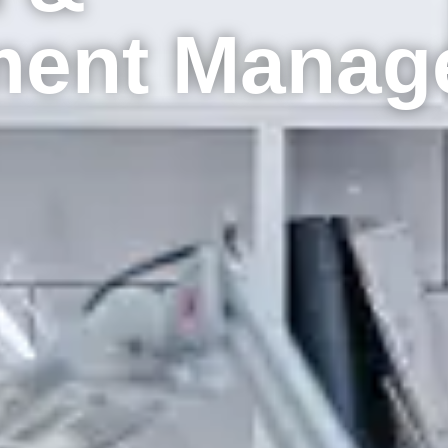
ment Manag