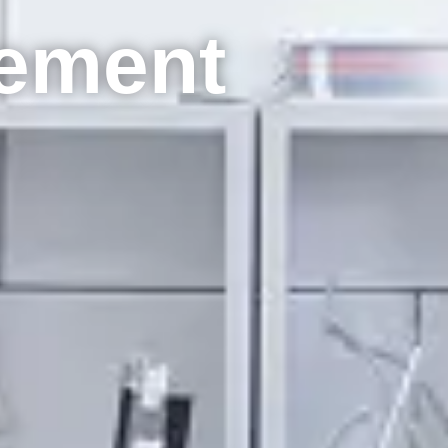
ement