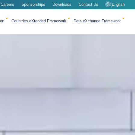
Careers
Sponsorships
Downloads
Contact Us
English
ion
Countries eXtended Framework
Data eXchange Framework