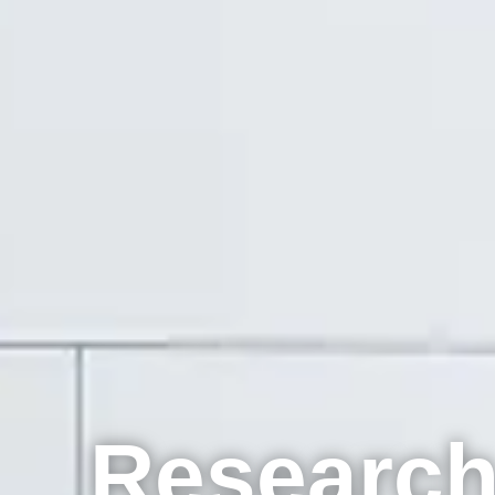
Research