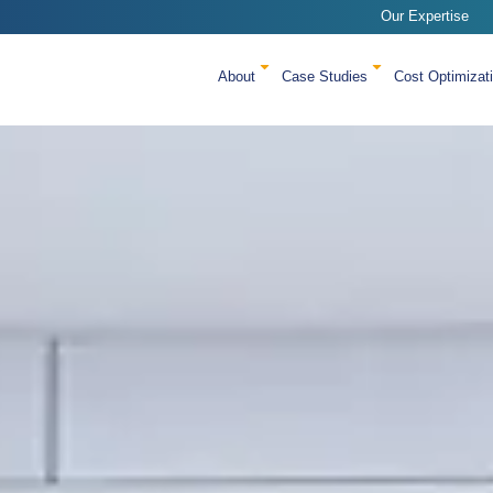
Our Expertise
About
Case Studies
Cost Optimizat