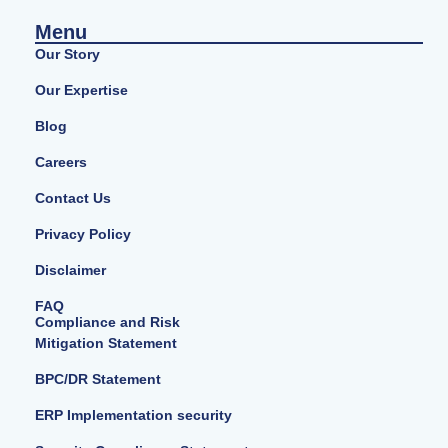
Menu
Our Story
Our Expertise
Blog
Careers
Contact Us
Privacy Policy
Disclaimer
FAQ
Compliance and Risk
Mitigation Statement
BPC/DR Statement
ERP Implementation security