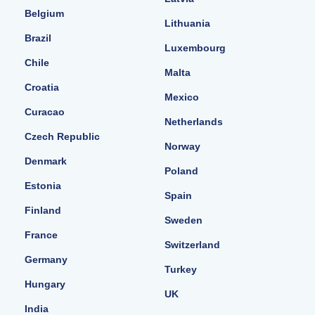
Belgium
Lithuania
Brazil
Luxembourg
Chile
Malta
Croatia
Mexico
Curacao
Netherlands
Czech Republic
Norway
Denmark
Poland
Estonia
Spain
Finland
Sweden
France
Switzerland
Germany
Turkey
Hungary
UK
India