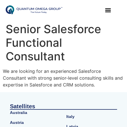
Senior Salesforce
Functional
Consultant
We are looking for an experienced Salesforce
Consultant with strong senior-level consulting skills and
expertise in Salesforce and CRM solutions.
Satellites
Australia
Italy
Austria
Latvia