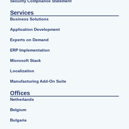
Security Compliance Statement
Services
Business Solutions
Application Development
Experts on Demand
ERP Implementation
Microsoft Stack
Localization
Manufacturing Add-On Suite
Offices
Netherlands
Belgium
Bulgaria