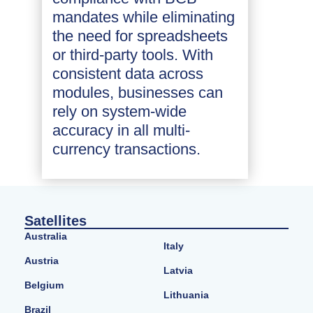
mandates while eliminating
the need for spreadsheets
or third-party tools. With
consistent data across
modules, businesses can
rely on system-wide
accuracy in all multi-
currency transactions.
Satellites
Australia
Italy
Austria
Latvia
Belgium
Lithuania
Brazil