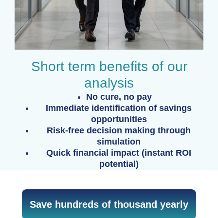
Short term benefits of our
analysis
No cure, no pay
Immediate identification of savings
opportunities
Risk-free decision making through
simulation
Quick financial impact (instant ROI
potential)
Save hundreds of thousand yearly