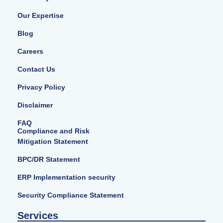
Our Expertise
Blog
Careers
Contact Us
Privacy Policy
Disclaimer
FAQ
Compliance and Risk
Mitigation Statement
BPC/DR Statement
ERP Implementation security
Security Compliance Statement
Services