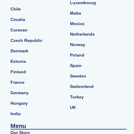
Luxembourg
Chile
Malta
Croatia
Mexico
Curacao
Netherlands
Czech Republic
Norway
Denmark
Poland
Estonia
Spain
Finland
Sweden
France
Switzerland
Germany
Turkey
Hungary
UK
India
Menu
Our Story