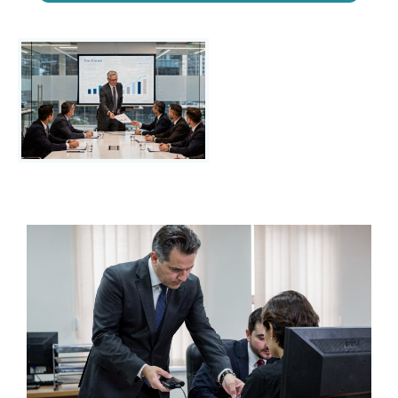
Step by step to
know your
possible
savings