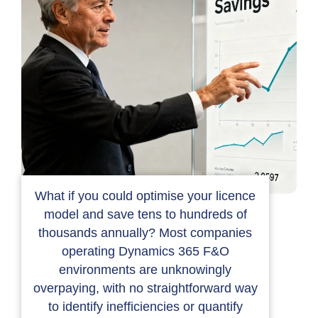
What if you could optimise your licence
model and save tens to hundreds of
thousands annually? Most companies
operating Dynamics 365 F&O
environments are unknowingly
overpaying, with no straightforward way
to identify inefficiencies or quantify