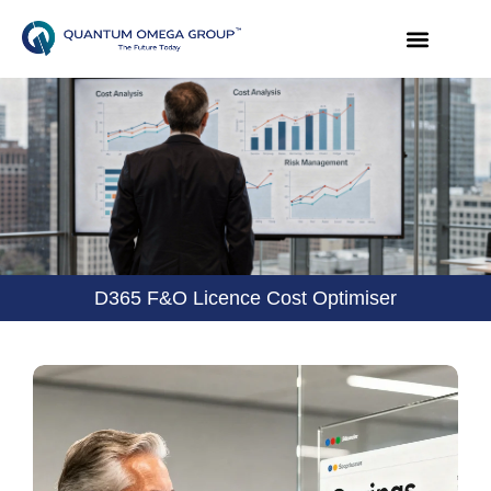
D365 F&O Licence Cost Optimiser