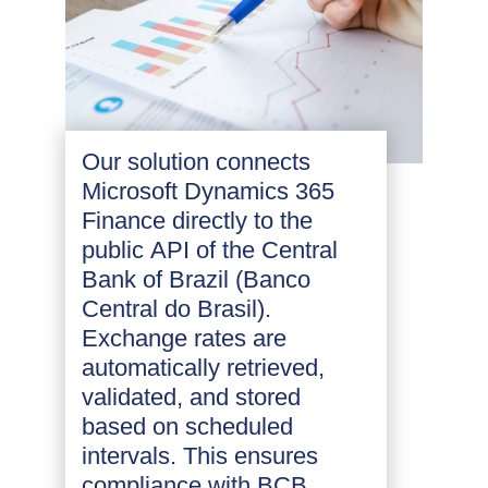
Our solution connects
Microsoft Dynamics 365
Finance directly to the
public API of the Central
Bank of Brazil (Banco
Central do Brasil).
Exchange rates are
automatically retrieved,
validated, and stored
based on scheduled
intervals. This ensures
compliance with BCB