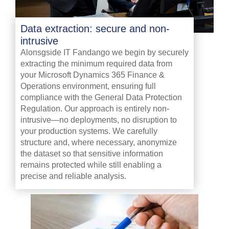
Data extraction: secure and non-
intrusive
Alonsgside IT Fandango we begin by securely
extracting the minimum required data from
your Microsoft Dynamics 365 Finance &
Operations environment, ensuring full
compliance with the General Data Protection
Regulation. Our approach is entirely non-
intrusive—no deployments, no disruption to
your production systems. We carefully
structure and, where necessary, anonymize
the dataset so that sensitive information
remains protected while still enabling a
precise and reliable analysis.