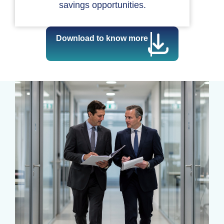
savings opportunities.
Download to know more