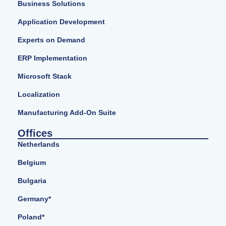
Business Solutions
Application Development
Experts on Demand
ERP Implementation
Microsoft Stack
Localization
Manufacturing Add-On Suite
Offices
Netherlands
Belgium
Bulgaria
Germany*
Poland*