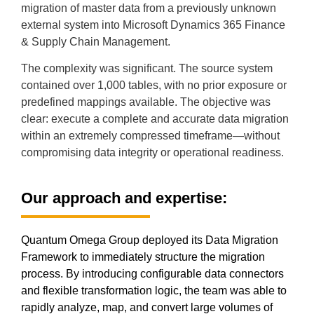
migration of master data from a previously unknown
external system into Microsoft Dynamics 365 Finance
& Supply Chain Management.
The complexity was significant. The source system
contained over 1,000 tables, with no prior exposure or
predefined mappings available. The objective was
clear: execute a complete and accurate data migration
within an extremely compressed timeframe—without
compromising data integrity or operational readiness.
Our approach and expertise:
Quantum Omega Group deployed its Data Migration
Framework to immediately structure the migration
process. By introducing configurable data connectors
and flexible transformation logic, the team was able to
rapidly analyze, map, and convert large volumes of