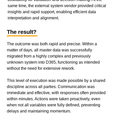
same time, the external system vendor provided critical
insights and rapid support, enabling efficient data
interpretation and alignment.
The result?
The outcome was both rapid and precise. Within a
matter of days, all master data was successfully
migrated from a highly complex and previously
unknown system into D365, functioning as intended
without the need for extensive rework.
This level of execution was made possible by a shared
discipline across all parties. Communication was
immediate and effective, with responses often provided
within minutes. Actions were taken proactively, even
when not all variables were fully defined, preventing
delays and maintaining momentum.