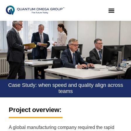
Case Study: when speed and quality align across
teams
Project overview:
A global manufacturing company required the rapid