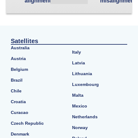
alignment
misalignment
Satellites
Australia
Italy
Austria
Latvia
Belgium
Lithuania
Brazil
Luxembourg
Chile
Malta
Croatia
Mexico
Curacao
Netherlands
Czech Republic
Norway
Denmark