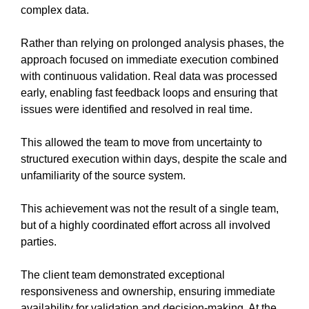
complex data.
Rather than relying on prolonged analysis phases, the
approach focused on immediate execution combined
with continuous validation. Real data was processed
early, enabling fast feedback loops and ensuring that
issues were identified and resolved in real time.
This allowed the team to move from uncertainty to
structured execution within days, despite the scale and
unfamiliarity of the source system.
This achievement was not the result of a single team,
but of a highly coordinated effort across all involved
parties.
The client team demonstrated exceptional
responsiveness and ownership, ensuring immediate
availability for validation and decision-making. At the