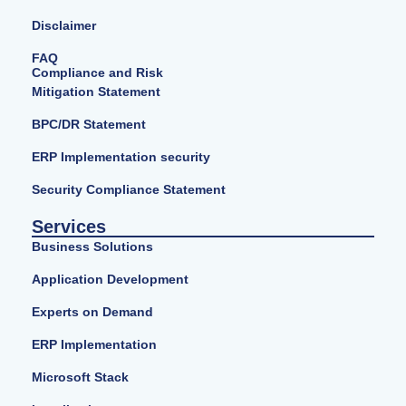
Disclaimer
FAQ
Compliance and Risk
Mitigation Statement
BPC/DR Statement
ERP Implementation security
Security Compliance Statement
Services
Business Solutions
Application Development
Experts on Demand
ERP Implementation
Microsoft Stack