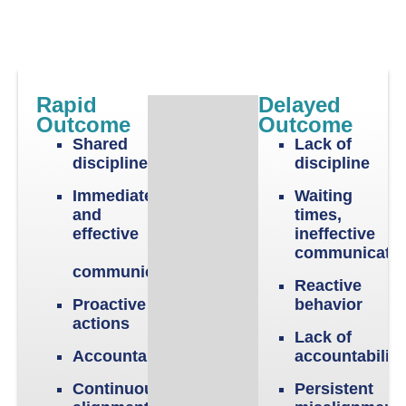
Rapid
Delayed
Outcome
Outcome
Shared
Lack of
discipline
discipline
Immediate
Waiting
and
times,
effective
ineffective
communicati
communication
Reactive
Proactive
behavior
actions
Lack of
Accountability
accountabilit
Continuous
Persistent