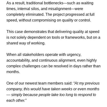
As a result, traditional bottlenecks—such as waiting
times, internal silos, and misalignment—were
completely eliminated. The project progressed at full
speed, without compromising on quality or control.
This case demonstrates that delivering quality at speed
is not solely dependent on tools or frameworks, but on a
shared way of working.
When all stakeholders operate with urgency,
accountability, and continuous alignment, even highly
complex challenges can be resolved in days rather than
months.
One of our newest team members said:
“At my previous
company, this would have taken weeks or even months
— simply because people take too long to respond to
each other.”