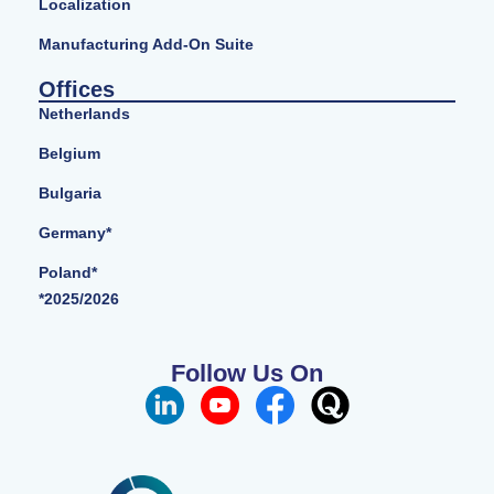
Localization
Manufacturing Add-On Suite
Offices
Netherlands
Belgium
Bulgaria
Germany*
Poland*
*2025/2026
Follow Us On