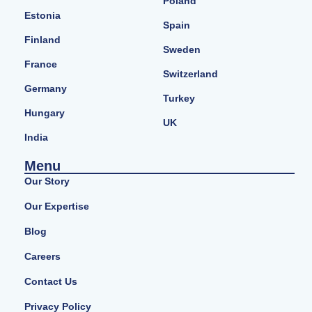
Poland
Estonia
Spain
Finland
Sweden
France
Switzerland
Germany
Turkey
Hungary
UK
India
Menu
Our Story
Our Expertise
Blog
Careers
Contact Us
Privacy Policy