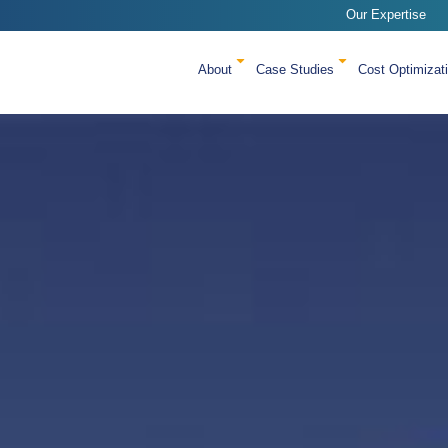
Our Expertise
About
Case Studies
Cost Optimizat