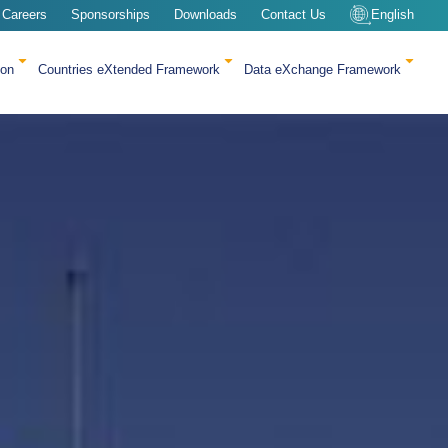
Careers
Sponsorships
Downloads
Contact Us
English
ion
Countries eXtended Framework
Data eXchange Framework