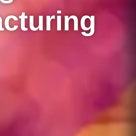
cturing