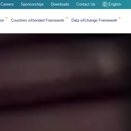
Careers
Sponsorships
Downloads
Contact Us
English
ion
Countries eXtended Framework
Data eXchange Framework