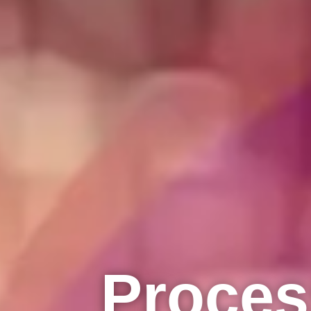
Proces