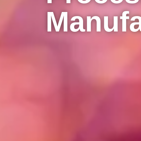
Manufa