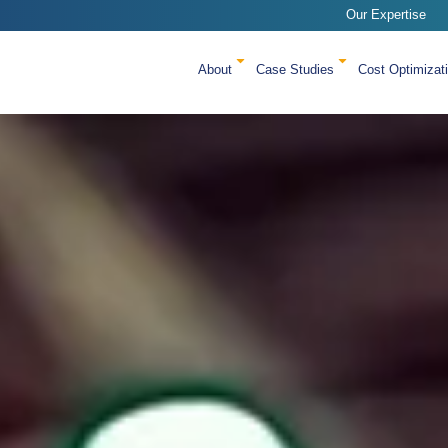
Our Expertise
About
Case Studies
Cost Optimizat