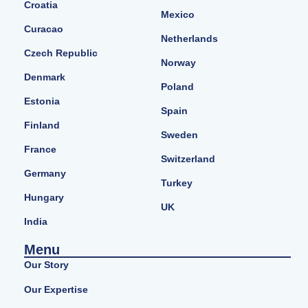
Croatia
Mexico
Curacao
Netherlands
Czech Republic
Norway
Denmark
Poland
Estonia
Spain
Finland
Sweden
France
Switzerland
Germany
Turkey
Hungary
UK
India
Menu
Our Story
Our Expertise