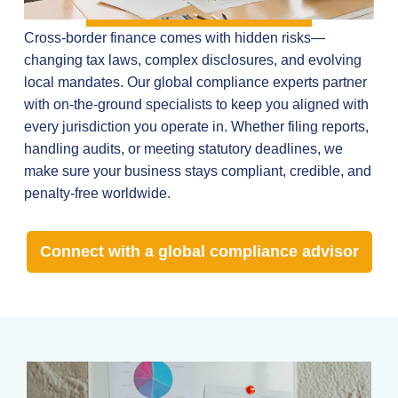
Cross-border finance comes with hidden risks—
changing tax laws, complex disclosures, and evolving
local mandates. Our global compliance experts partner
with on-the-ground specialists to keep you aligned with
every jurisdiction you operate in. Whether filing reports,
handling audits, or meeting statutory deadlines, we
make sure your business stays compliant, credible, and
penalty-free worldwide.
Connect with a global compliance advisor