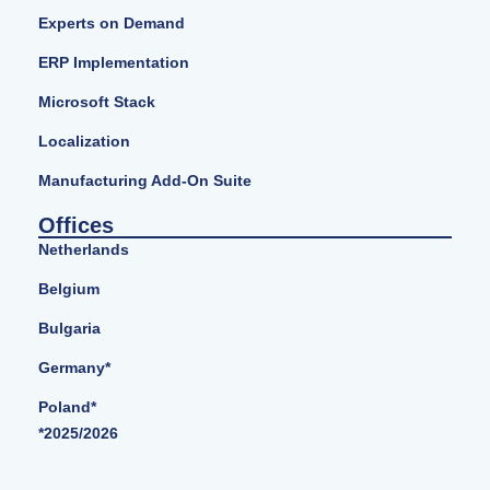
Experts on Demand
ERP Implementation
Microsoft Stack
Localization
Manufacturing Add-On Suite
Offices
Netherlands
Belgium
Bulgaria
Germany*
Poland*
*2025/2026