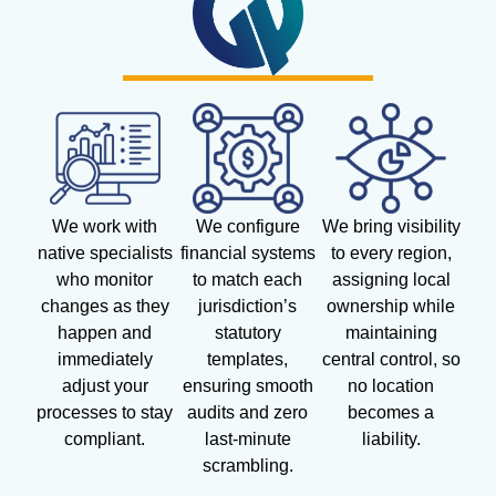
We work with
We configure
We bring visibility
native specialists
financial systems
to every region,
who monitor
to match each
assigning local
changes as they
jurisdiction’s
ownership while
happen and
statutory
maintaining
immediately
templates,
central control, so
adjust your
ensuring smooth
no location
processes to stay
audits and zero
becomes a
compliant.
last-minute
liability.
scrambling.