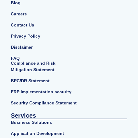
Blog
Careers
Contact Us
Privacy Policy
Disclaimer
FAQ
Compliance and Risk
Mitigation Statement
BPC/DR Statement
ERP Implementation security
Security Compliance Statement
Services
Business Solutions
Application Development