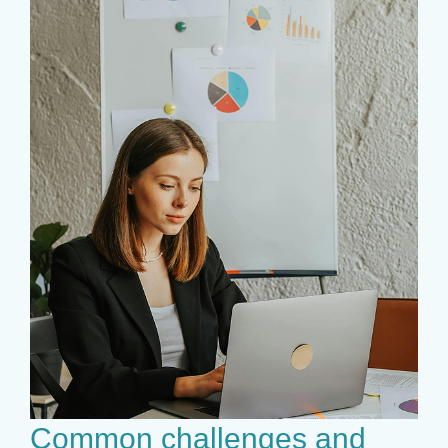
Common challenges and