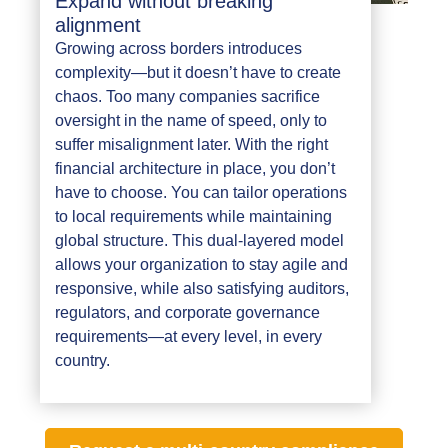
Expand without breaking
alignment
Growing across borders introduces
complexity—but it doesn’t have to create
chaos. Too many companies sacrifice
oversight in the name of speed, only to
suffer misalignment later. With the right
financial architecture in place, you don’t
have to choose. You can tailor operations
to local requirements while maintaining
global structure. This dual-layered model
allows your organization to stay agile and
responsive, while also satisfying auditors,
regulators, and corporate governance
requirements—at every level, in every
country.