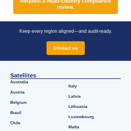
Request a multi-country compliance
review.
Keep every region aligned—and audit-ready.
Contact us
Satellites
Australia
Italy
Austria
Latvia
Belgium
Lithuania
Brazil
Luxembourg
Chile
Malta