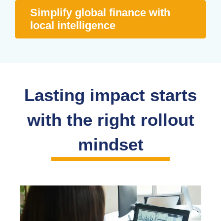
Simplify global finance with
local intelligence
Lasting impact starts
with the right rollout
mindset