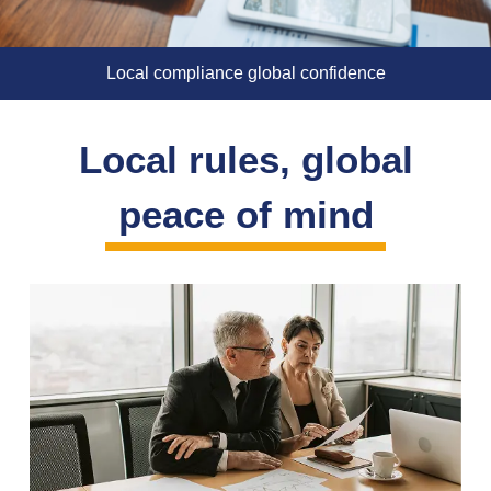
Local compliance global confidence
Local rules, global
peace of mind