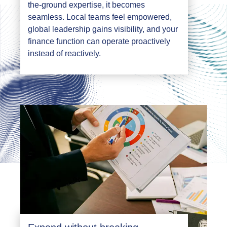
the-ground expertise, it becomes
seamless. Local teams feel empowered,
global leadership gains visibility, and your
finance function can operate proactively
instead of reactively.