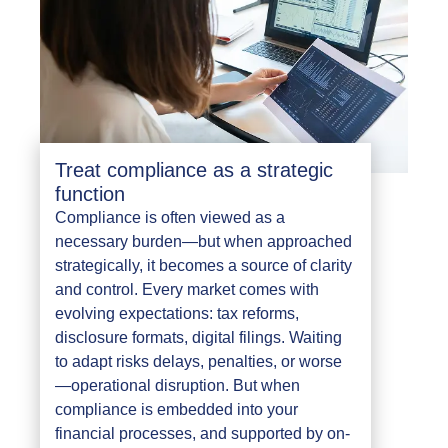
Treat compliance as a strategic
function
Compliance is often viewed as a
necessary burden—but when approached
strategically, it becomes a source of clarity
and control. Every market comes with
evolving expectations: tax reforms,
disclosure formats, digital filings. Waiting
to adapt risks delays, penalties, or worse
—operational disruption. But when
compliance is embedded into your
financial processes, and supported by on-