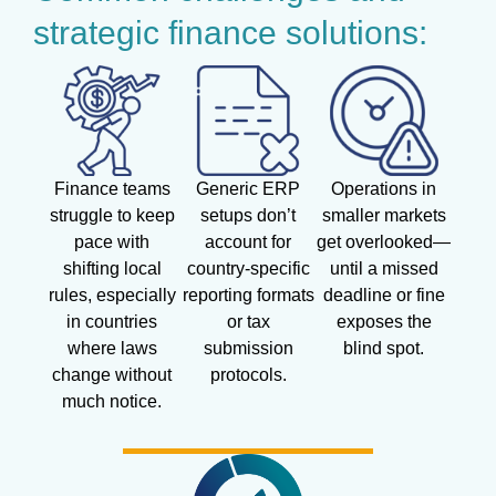
strategic finance solutions:
Finance teams
Generic ERP
Operations in
struggle to keep
setups don’t
smaller markets
pace with
account for
get overlooked—
shifting local
country-specific
until a missed
rules, especially
reporting formats
deadline or fine
in countries
or tax
exposes the
where laws
submission
blind spot.
change without
protocols.
much notice.