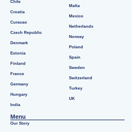
Chile
Malta
Croatia
Mexico
Curacao
Netherlands
Czech Republic
Norway
Denmark
Poland
Estonia
Spain
Finland
Sweden
France
Switzerland
Germany
Turkey
Hungary
UK
India
Menu
Our Story