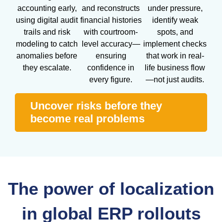
accounting early,
and reconstructs
under pressure,
using digital audit
financial histories
identify weak
trails and risk
with courtroom-
spots, and
modeling to catch
level accuracy—
implement checks
anomalies before
ensuring
that work in real-
they escalate.
confidence in
life business flow
every figure.
—not just audits.
Uncover risks before they
become real problems
The power of localization
in global ERP rollouts