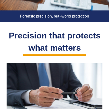
Forensic precision, real-world protection
Precision that protects
what matters