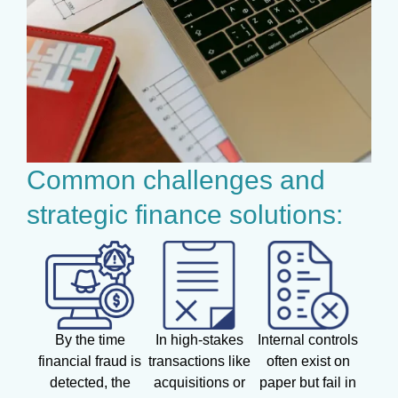
Common challenges and
strategic finance solutions:
By the time
In high-stakes
Internal controls
financial fraud is
transactions like
often exist on
detected, the
acquisitions or
paper but fail in