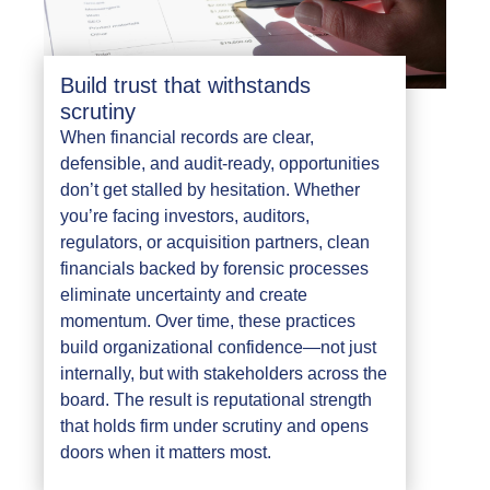
Build trust that withstands
scrutiny
When financial records are clear,
defensible, and audit-ready, opportunities
don’t get stalled by hesitation. Whether
you’re facing investors, auditors,
regulators, or acquisition partners, clean
financials backed by forensic processes
eliminate uncertainty and create
momentum. Over time, these practices
build organizational confidence—not just
internally, but with stakeholders across the
board. The result is reputational strength
that holds firm under scrutiny and opens
doors when it matters most.