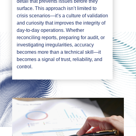
detail that prevents issues before they
surface. This approach isn’t limited to
crisis scenarios—it’s a culture of validation
and curiosity that improves the integrity of
day-to-day operations. Whether
reconciling reports, preparing for audit, or
investigating irregularities, accuracy
becomes more than a technical skill—it
becomes a signal of trust, reliability, and
control.