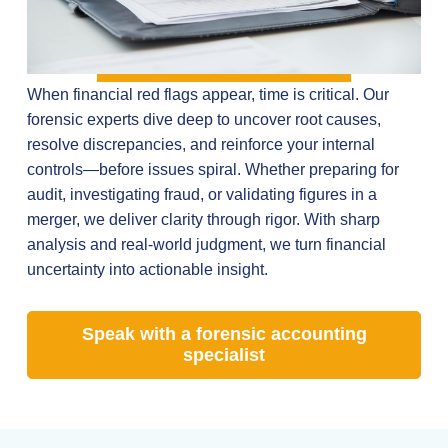
When financial red flags appear, time is critical. Our
forensic experts dive deep to uncover root causes,
resolve discrepancies, and reinforce your internal
controls—before issues spiral. Whether preparing for
audit, investigating fraud, or validating figures in a
merger, we deliver clarity through rigor. With sharp
analysis and real-world judgment, we turn financial
uncertainty into actionable insight.
Speak with a forensic accounting
specialist