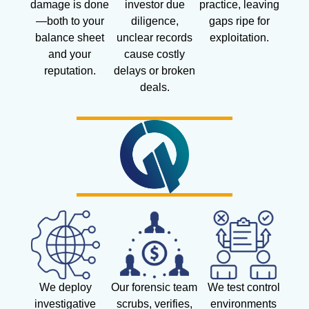
damage is done
investor due
practice, leaving
—both to your
diligence,
gaps ripe for
balance sheet
unclear records
exploitation.
and your
cause costly
reputation.
delays or broken
deals.
We deploy
Our forensic team
We test control
investigative
scrubs, verifies,
environments