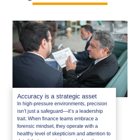
Accuracy is a strategic asset
In high-pressure environments, precision
isn’t just a safeguard—it’s a leadership
trait. When finance teams embrace a
forensic mindset, they operate with a
healthy level of skepticism and attention to