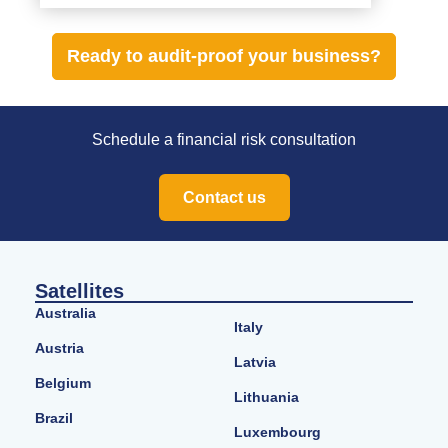
Ready to audit-proof your business?
Schedule a financial risk consultation
Contact us
Satellites
Australia
Italy
Austria
Latvia
Belgium
Lithuania
Brazil
Luxembourg