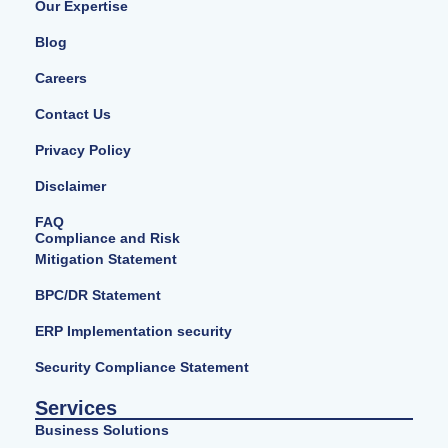
Our Expertise
Blog
Careers
Contact Us
Privacy Policy
Disclaimer
FAQ
Compliance and Risk
Mitigation Statement
BPC/DR Statement
ERP Implementation security
Security Compliance Statement
Services
Business Solutions