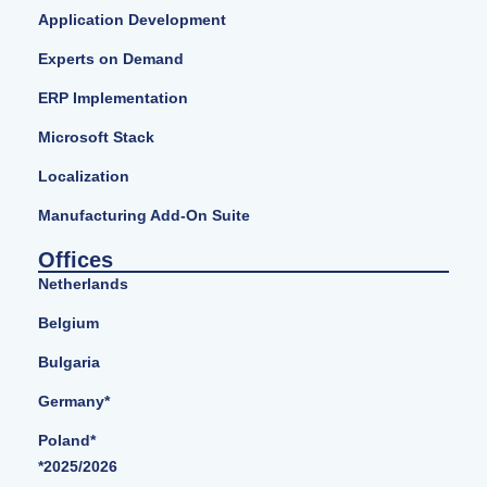
Application Development
Experts on Demand
ERP Implementation
Microsoft Stack
Localization
Manufacturing Add-On Suite
Offices
Netherlands
Belgium
Bulgaria
Germany*
Poland*
*2025/2026