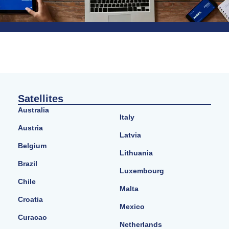
Satellites
Australia
Italy
Austria
Latvia
Belgium
Lithuania
Brazil
Luxembourg
Chile
Malta
Croatia
Mexico
Curacao
Netherlands