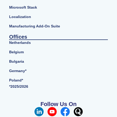
Microsoft Stack
Localization
Manufacturing Add-On Suite
Offices
Netherlands
Belgium
Bulgaria
Germany*
Poland*
*2025/2026
Follow Us On