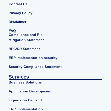
Contact Us
Privacy Policy
Disclaimer
FAQ
Compliance and Risk
Mitigation Statement
BPC/DR Statement
ERP Implementation security
Security Compliance Statement
Services
Business Solutions
Application Development
Experts on Demand
ERP Implementation