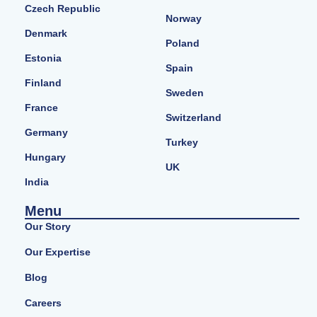
Czech Republic
Norway
Denmark
Poland
Estonia
Spain
Finland
Sweden
France
Switzerland
Germany
Turkey
Hungary
UK
India
Menu
Our Story
Our Expertise
Blog
Careers